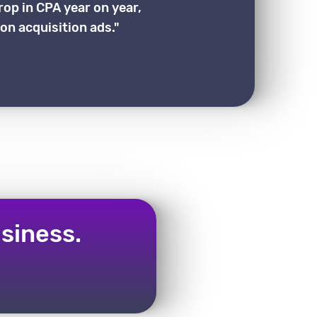
rop in CPA year on year,
on acquisition ads."
siness.