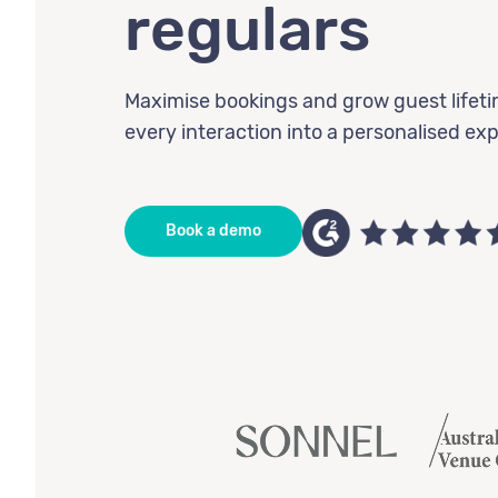
regulars
Maximise bookings and grow guest lifeti
every interaction into a personalised ex
Book a demo