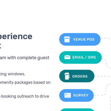
perience
t
team with complete guest
oking windows.
 amenity packages based on
t-booking outreach to drive