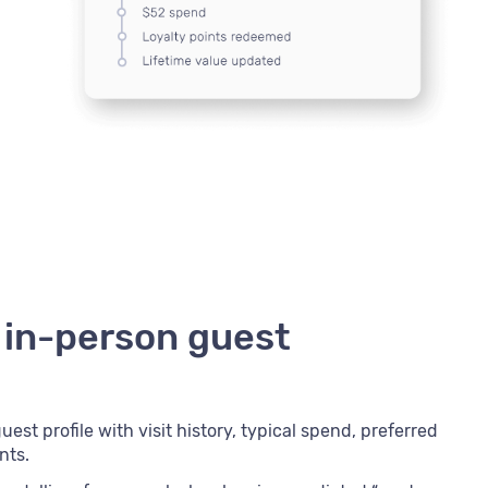
 in-person guest
est profile with visit history, typical spend, preferred
nts.