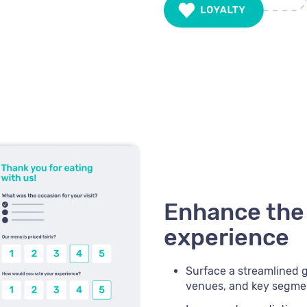
Enhance the
experience
Surface a streamlined gu
venues, and key segme