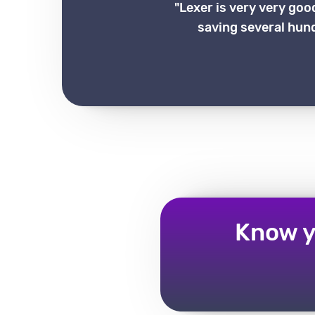
"Lexer is very very goo
saving several hund
Know y