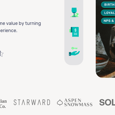
me value by turning
perience.