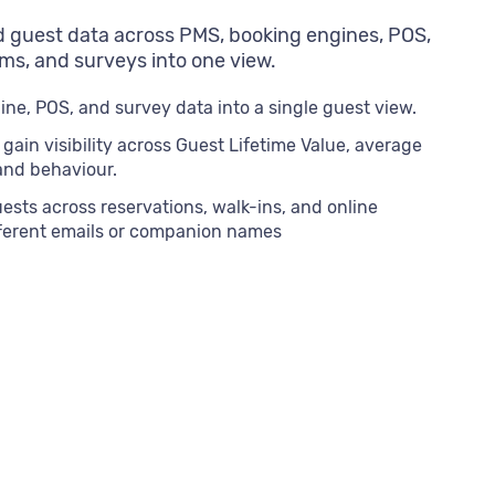
 guest data across PMS, booking engines, POS,
ms, and surveys into one view.
ne, POS, and survey data into a single guest view.
ain visibility across Guest Lifetime Value, average
 and behaviour.
sts across reservations, walk-ins, and online
fferent emails or companion names