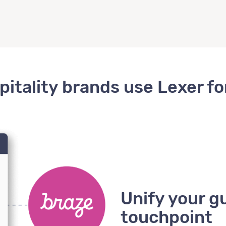
itality brands use Lexer f
Unify your g
touchpoint