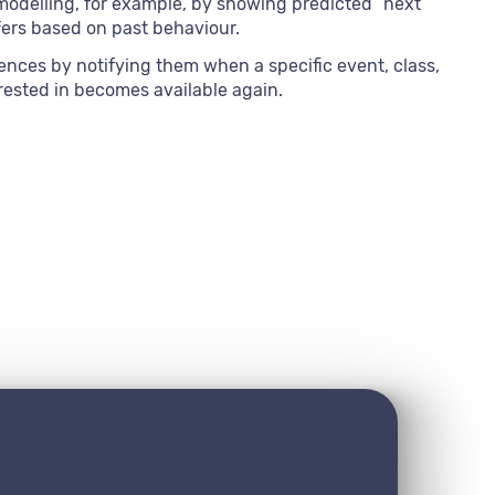
modelling, for example, by showing predicted “next
fers based on past behaviour.
ences by notifying them when a specific event, class,
rested in becomes available again.