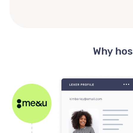
Why hosp