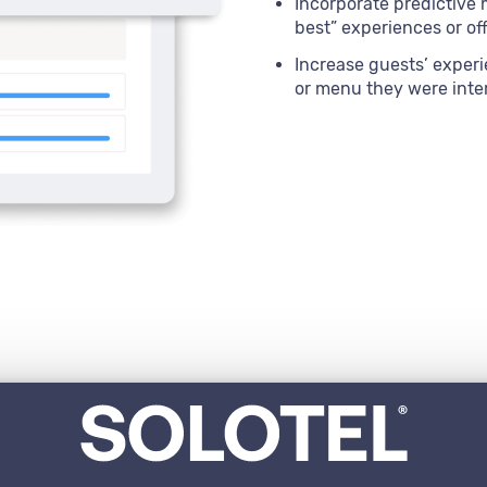
Incorporate predictive 
best” experiences or of
Increase guests’ experi
or menu they were inte