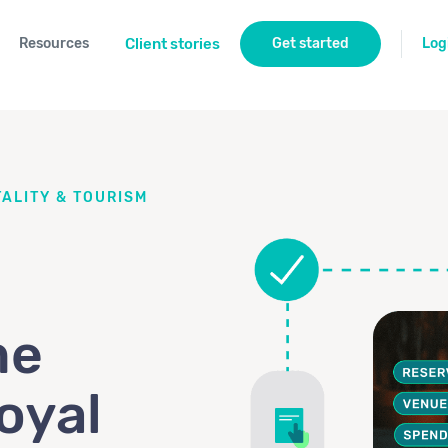
Resources
Client stories
Get started
Log
ALITY & TOURISM
me
oyal