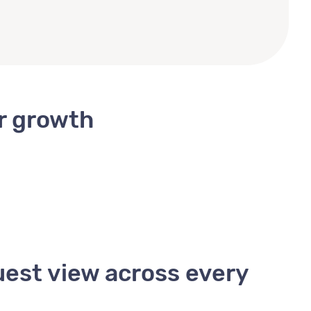
or growth
uest view across every