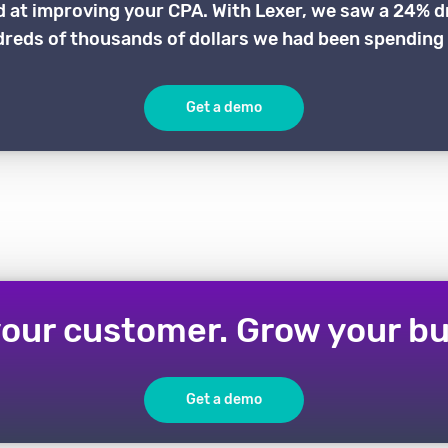
d at improving your CPA. With Lexer, we saw a 24% d
reds of thousands of dollars we had been spending 
Get a demo
our customer. Grow your bu
Get a demo