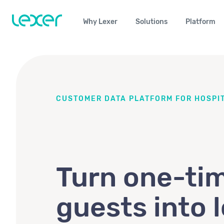
Why Lexer
Solutions
Platform
CUSTOMER DATA PLATFORM FOR HOSPIT
Turn one-ti
guests into l