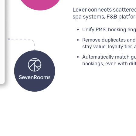
Lexer connects scattered
spa systems, F&B platfor
Unify PMS, booking engi
Remove duplicates and g
stay value, loyalty tier,
Automatically match gue
bookings, even with di