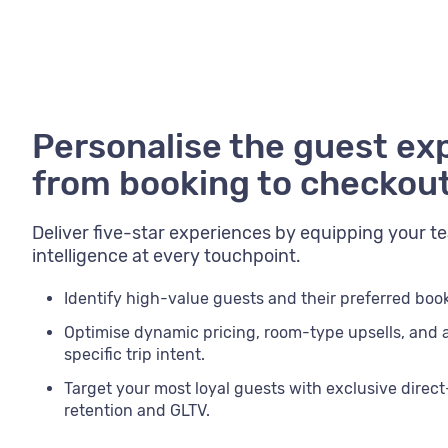
Personalise the guest ex
from booking to checkou
Deliver five-star experiences by equipping your 
intelligence at every touchpoint.
Identify high-value guests and their preferred bo
Optimise dynamic pricing, room-type upsells, and
specific trip intent.
Target your most loyal guests with exclusive direc
retention and GLTV.