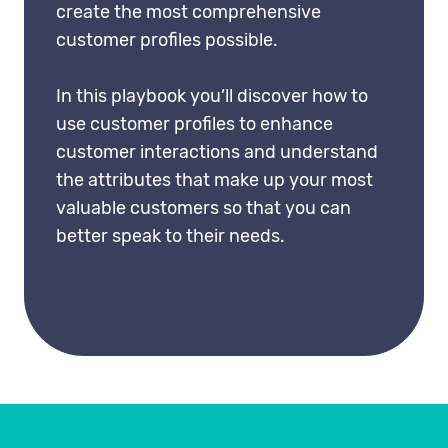
create the most comprehensive
customer profiles possible.
In this playbook you’ll discover how to
use customer profiles to enhance
customer interactions and understand
the attributes that make up your most
valuable customers so that you can
better speak to their needs.