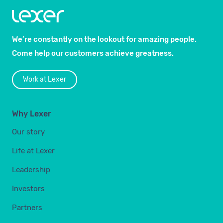
We’re constantly on the lookout for amazing people.
Come help our customers achieve greatness.
Work at Lexer
Why Lexer
Our story
Life at Lexer
Leadership
Investors
Partners