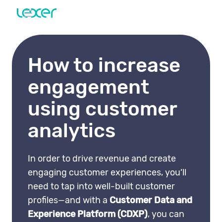
How to increase
engagement
using customer
analytics
In order to drive revenue and create
engaging customer experiences, you’ll
need to tap into well-built customer
profiles—and with a
Customer Data and
Experience Platform (CDXP)
, you can