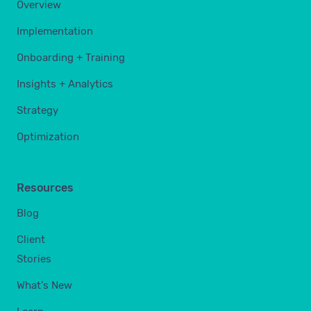
Overview
Implementation
Onboarding + Training
Insights + Analytics
Strategy
Optimization
Resources
Blog
Client
Stories
What's New