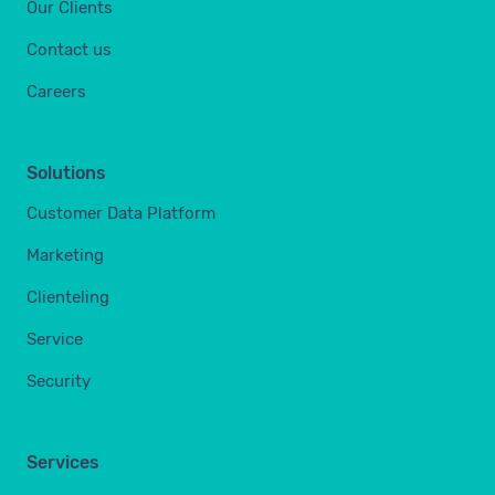
Our Clients
Contact us
Careers
Solutions
Customer Data Platform
Marketing
Clienteling
Service
Security
Services