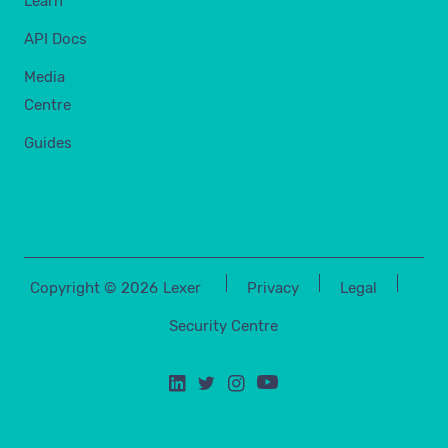
Learn
API Docs
Media
Centre
Guides
Copyright ©
2026
Lexer
Privacy
Legal
Security Centre