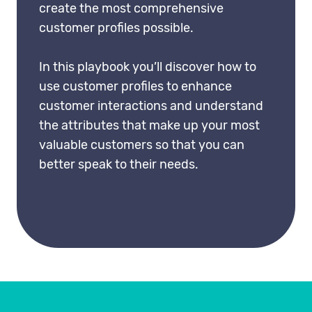
create the most comprehensive
customer profiles possible.
In this playbook you’ll discover how to
use customer profiles to enhance
customer interactions and understand
the attributes that make up your most
valuable customers so that you can
better speak to their needs.