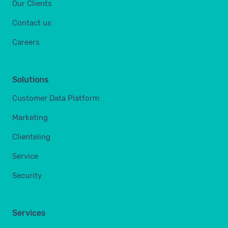
Our Clients
Contact us
Careers
Solutions
Customer Data Platform
Marketing
Clienteling
Service
Security
Services