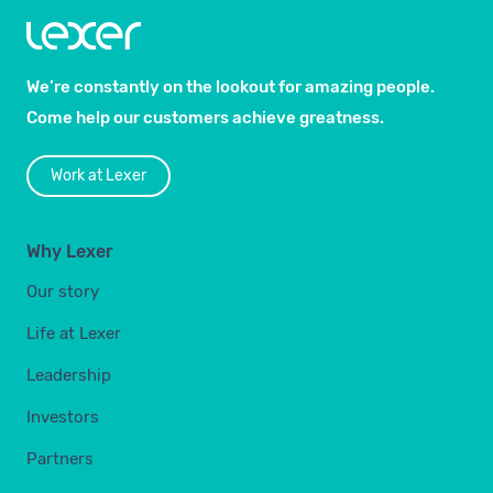
We’re constantly on the lookout for amazing people.
Come help our customers achieve greatness.
Work at Lexer
Why Lexer
Our story
Life at Lexer
Leadership
Investors
Partners