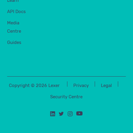
Learn
API Docs
Media
Centre
Guides
Copyright ©
2026
Lexer
Privacy
Legal
Security Centre