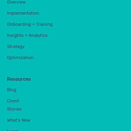
Overview
Implementation
Onboarding + Training
Insights + Analytics
Strategy
Optimization
Resources
Blog
Client
Stories
What's New