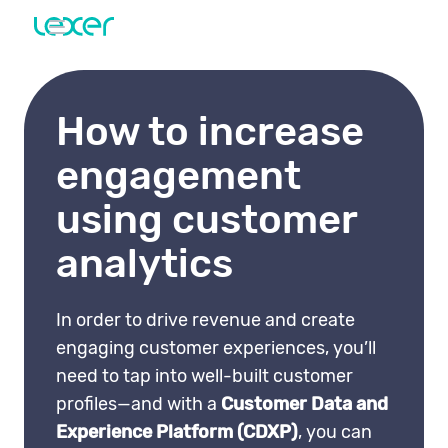
How to increase
engagement
using customer
analytics
In order to drive revenue and create
engaging customer experiences, you’ll
need to tap into well-built customer
profiles—and with a
Customer Data and
Experience Platform (CDXP)
, you can