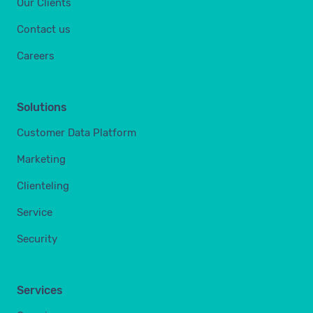
Our Clients
Contact us
Careers
Solutions
Customer Data Platform
Marketing
Clienteling
Service
Security
Services