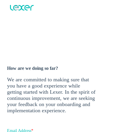
Post
implementation
survey