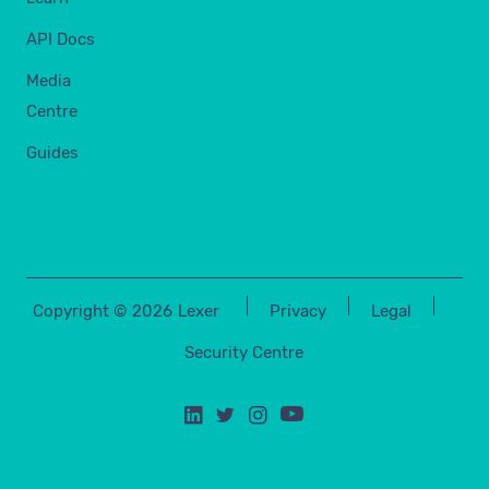
API Docs
Media
Centre
Guides
Copyright ©
2026
Lexer
Privacy
Legal
Security Centre