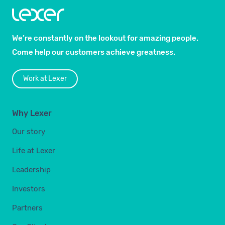
We’re constantly on the lookout for amazing people.
Come help our customers achieve greatness.
Work at Lexer
Why Lexer
Our story
Life at Lexer
Leadership
Investors
Partners