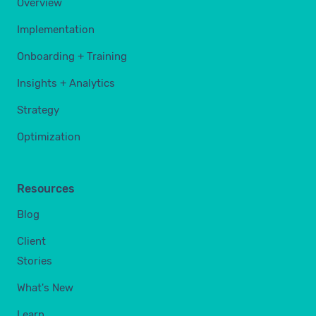
Overview
Implementation
Onboarding + Training
Insights + Analytics
Strategy
Optimization
Resources
Blog
Client
Stories
What's New
Learn