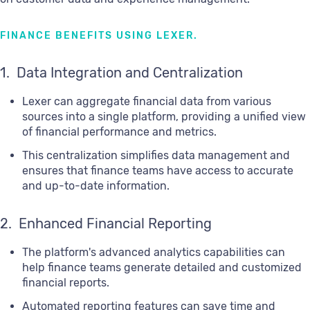
FINANCE BENEFITS USING LEXER.
1. Data Integration and Centralization
Lexer can aggregate financial data from various
sources into a single platform, providing a unified view
of financial performance and metrics.
This centralization simplifies data management and
ensures that finance teams have access to accurate
and up-to-date information.
2. Enhanced Financial Reporting
The platform's advanced analytics capabilities can
help finance teams generate detailed and customized
financial reports.
Automated reporting features can save time and