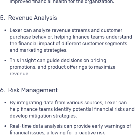
improved financial health for the organization.
5. Revenue Analysis
Lexer can analyze revenue streams and customer
purchase behavior, helping finance teams understand
the financial impact of different customer segments
and marketing strategies.
This insight can guide decisions on pricing,
promotions, and product offerings to maximize
revenue.
6. Risk Management
By integrating data from various sources, Lexer can
help finance teams identify potential financial risks and
develop mitigation strategies.
Real-time data analysis can provide early warnings of
financial issues, allowing for proactive risk