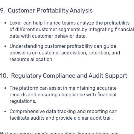
9. Customer Profitability Analysis
Lexer can help finance teams analyze the profitability
of different customer segments by integrating financial
data with customer behavior data.
Understanding customer profitability can guide
decisions on customer acquisition, retention, and
resource allocation.
10. Regulatory Compliance and Audit Support
The platform can assist in maintaining accurate
records and ensuring compliance with financial
regulations.
Comprehensive data tracking and reporting can
facilitate audits and provide a clear audit trail.
By leveraging Lexer’s capabilities, finance teams can