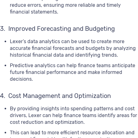
reduce errors, ensuring more reliable and timely
financial statements.
3. Improved Forecasting and Budgeting
Lexer’s data analytics can be used to create more
accurate financial forecasts and budgets by analyzing
historical financial data and identifying trends.
Predictive analytics can help finance teams anticipate
future financial performance and make informed
decisions.
4. Cost Management and Optimization
By providing insights into spending patterns and cost
drivers, Lexer can help finance teams identify areas for
cost reduction and optimization.
This can lead to more efficient resource allocation and