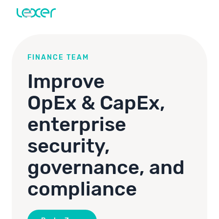
FINANCE TEAM
Improve
OpEx & CapEx,
enterprise
security,
governance, and
compliance