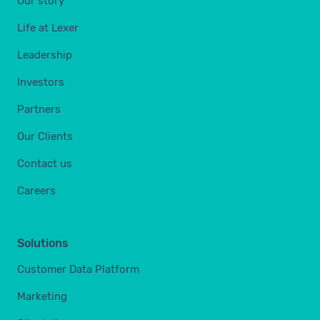
Our story
Life at Lexer
Leadership
Investors
Partners
Our Clients
Contact us
Careers
Solutions
Customer Data Platform
Marketing