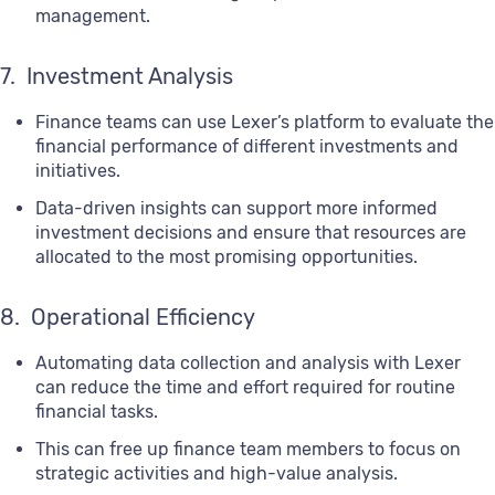
management.
7. Investment Analysis
Finance teams can use Lexer’s platform to evaluate the
financial performance of different investments and
initiatives.
Data-driven insights can support more informed
investment decisions and ensure that resources are
allocated to the most promising opportunities.
8. Operational Efficiency
Automating data collection and analysis with Lexer
can reduce the time and effort required for routine
financial tasks.
This can free up finance team members to focus on
strategic activities and high-value analysis.