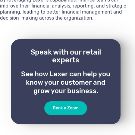
improve their financial analysis, reporting, and strategic
planning, leading to better financial management and
decision-making across the organization.
Speak with our retail
experts
See how Lexer can help you
know your customer and
grow your business.
Book a Zoom