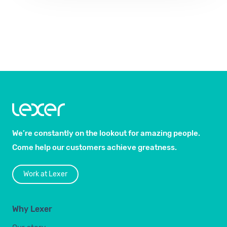
We’re constantly on the lookout for amazing people.
Come help our customers achieve greatness.
Work at Lexer
Why Lexer