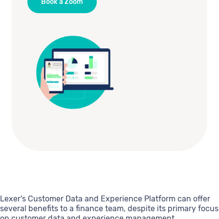
Book a Zoom
Lexer's Customer Data and Experience Platform can offer
several benefits to a finance team, despite its primary focus
on customer data and experience management.