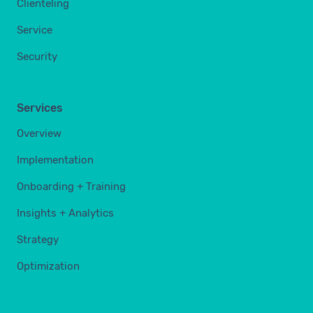
Clienteling
Service
Security
Services
Overview
Implementation
Onboarding + Training
Insights + Analytics
Strategy
Optimization