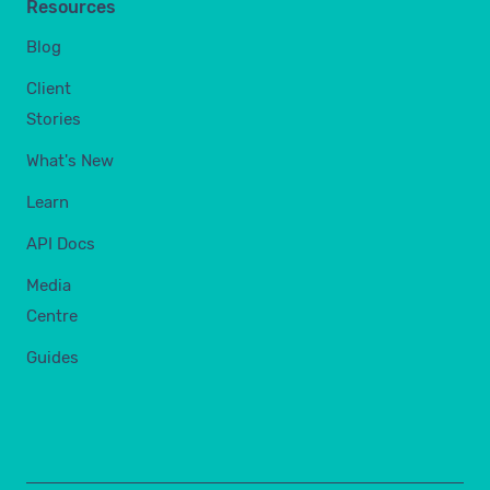
Resources
Blog
Client
Stories
What's New
Learn
API Docs
Media
Centre
Guides