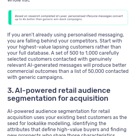
If you aren’t already using personalised messaging,
you are falling behind your competitors. Start with
your highest-value lapsing customers rather than
your full database. A set of 500 to 1,000 carefully
selected customers contacted with genuinely
relevant AI-generated messages will produce better
commercial outcomes than a list of 50,000 contacted
with generic campaigns.
3. AI-powered retail audience
segmentation for acquisition
AI-powered audience segmentation for retail
acquisition uses your existing best customers as the
seed for lookalike modelling, identifying the
attributes that define high-value buyers and finding
new prospects who share those characteristics