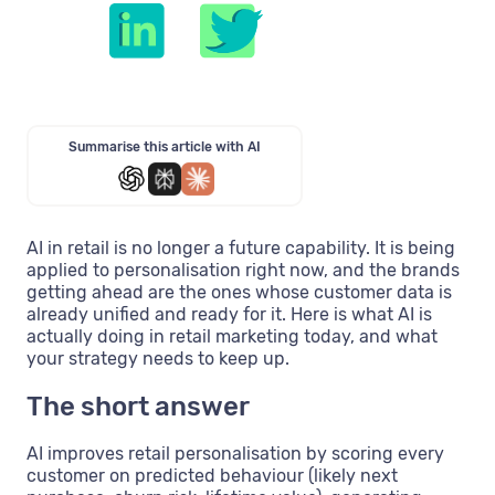
Summarise this article with AI
AI in retail is no longer a future capability. It is being
applied to personalisation right now, and the brands
getting ahead are the ones whose customer data is
already unified and ready for it. Here is what AI is
actually doing in retail marketing today, and what
your strategy needs to keep up.
The short answer
AI improves retail personalisation by scoring every
customer on predicted behaviour (likely next