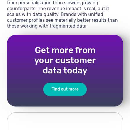
from personalisation than slower-growing
counterparts. The revenue impact is real, but it
scales with data quality. Brands with unified
customer profiles see materially better results than
those working with fragmented data.
Get more from
your customer
data today
Find out more