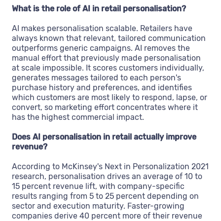
What is the role of AI in retail personalisation?
AI makes personalisation scalable. Retailers have
always known that relevant, tailored communication
outperforms generic campaigns. AI removes the
manual effort that previously made personalisation
at scale impossible. It scores customers individually,
generates messages tailored to each person's
purchase history and preferences, and identifies
which customers are most likely to respond, lapse, or
convert, so marketing effort concentrates where it
has the highest commercial impact.
Does AI personalisation in retail actually improve
revenue?
According to McKinsey's Next in Personalization 2021
research, personalisation drives an average of 10 to
15 percent revenue lift, with company-specific
results ranging from 5 to 25 percent depending on
sector and execution maturity. Faster-growing
companies derive 40 percent more of their revenue