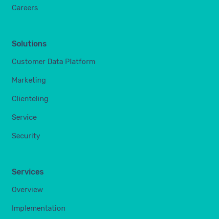
Careers
Solutions
Customer Data Platform
Marketing
Clienteling
Service
Security
Services
Overview
Implementation