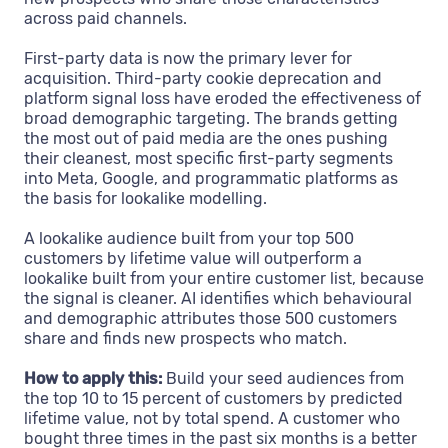
across paid channels.
First-party data is now the primary lever for
acquisition. Third-party cookie deprecation and
platform signal loss have eroded the effectiveness of
broad demographic targeting. The brands getting
the most out of paid media are the ones pushing
their cleanest, most specific first-party segments
into Meta, Google, and programmatic platforms as
the basis for lookalike modelling.
A lookalike audience built from your top 500
customers by lifetime value will outperform a
lookalike built from your entire customer list, because
the signal is cleaner. AI identifies which behavioural
and demographic attributes those 500 customers
share and finds new prospects who match.
How to apply this:
Build your seed audiences from
the top 10 to 15 percent of customers by predicted
lifetime value, not by total spend. A customer who
bought three times in the past six months is a better