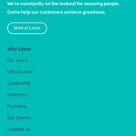
We’re constantly on the lookout for amazing people.
Come help our customers achieve greatness.
Work at Lexer
Why Lexer
Our story
Life at Lexer
Leadership
Investors
Partners
Our Clients
Contact us