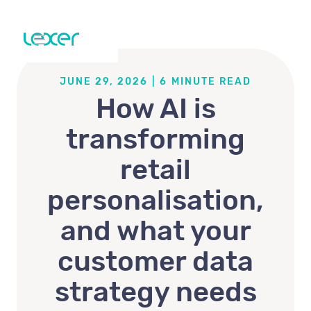
JUNE 29, 2026
|
6
MINUTE READ
How AI is
transforming
retail
personalisation,
and what your
customer data
strategy needs