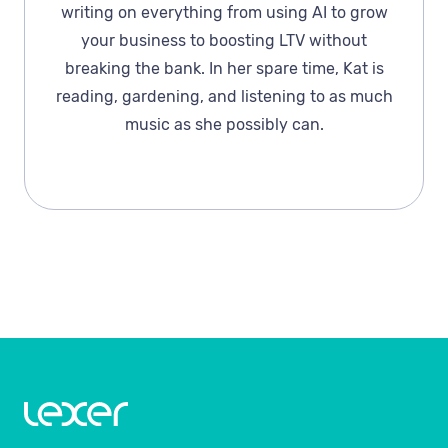
writing on everything from using AI to grow
your business to boosting LTV without
breaking the bank. In her spare time, Kat is
reading, gardening, and listening to as much
music as she possibly can.