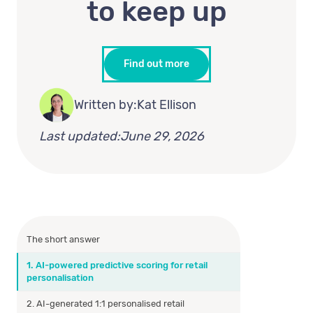
to keep up
Find out more
Written by:
Kat Ellison
Last updated:
June 29, 2026
The short answer
1. AI-powered predictive scoring for retail
personalisation
2. AI-generated 1:1 personalised retail