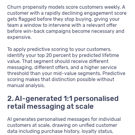
Churn propensity models score customers weekly. A
customer with a rapidly declining engagement score
gets flagged before they stop buying, giving your
team a window to intervene with a relevant offer
before win-back campaigns become necessary and
expensive.
To apply predictive scoring to your customers,
identify your top 20 percent by predicted lifetime
value. That segment should receive different
messaging, different offers, and a higher service
threshold than your mid-value segments. Predictive
scoring makes that distinction possible without
manual analysis.
2. AI-generated 1:1 personalised
retail messaging at scale
AI generates personalised messages for individual
customers at scale, drawing on unified customer
data including purchase history, loyalty status,