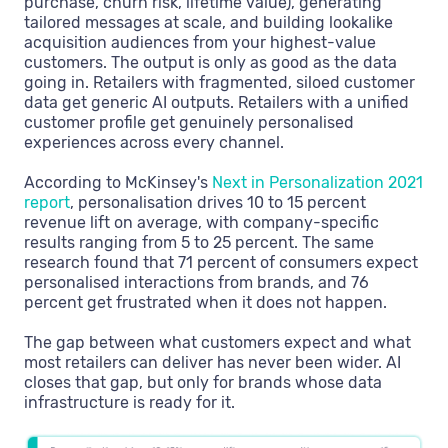
purchase, churn risk, lifetime value), generating
tailored messages at scale, and building lookalike
acquisition audiences from your highest-value
customers. The output is only as good as the data
going in. Retailers with fragmented, siloed customer
data get generic AI outputs. Retailers with a unified
customer profile get genuinely personalised
experiences across every channel.
According to McKinsey's
Next in Personalization 2021
report
, personalisation drives 10 to 15 percent
revenue lift on average, with company-specific
results ranging from 5 to 25 percent. The same
research found that 71 percent of consumers expect
personalised interactions from brands, and 76
percent get frustrated when it does not happen.
The gap between what customers expect and what
most retailers can deliver has never been wider. AI
closes that gap, but only for brands whose data
infrastructure is ready for it.