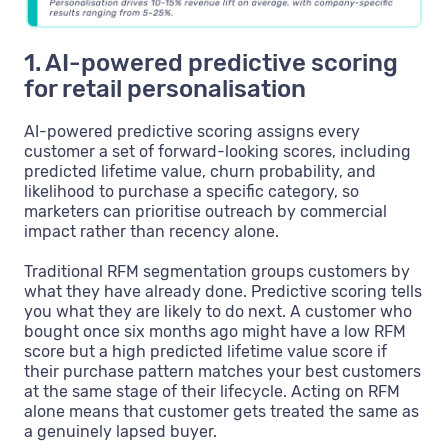
1. AI-powered predictive scoring
for retail personalisation
AI-powered predictive scoring assigns every
customer a set of forward-looking scores, including
predicted lifetime value, churn probability, and
likelihood to purchase a specific category, so
marketers can prioritise outreach by commercial
impact rather than recency alone.
Traditional RFM segmentation groups customers by
what they have already done. Predictive scoring tells
you what they are likely to do next. A customer who
bought once six months ago might have a low RFM
score but a high predicted lifetime value score if
their purchase pattern matches your best customers
at the same stage of their lifecycle. Acting on RFM
alone means that customer gets treated the same as
a genuinely lapsed buyer.