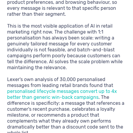
product preferences, and browsing behaviour, so
every message is relevant to that specific person
rather than their segment.
This is the most visible application of AI in retail
marketing right now. The challenge with 1:1
personalisation has always been scale: writing a
genuinely tailored message for every customer
individually is not feasible, and batch-and-blast
campaigns perform poorly because customers can
tell the difference. AI solves the scale problem while
maintaining the relevance.
Lexer's own analysis of 30,000 personalised
messages from leading retail brands found that
personalised lifecycle messages convert up to 4x
better than generic win-back campaigns
. The
difference is specificity: a message that references a
customer's recent purchase, celebrates a loyalty
milestone, or recommends a product that
complements what they already own performs
dramatically better than a discount code sent to the
whole list.