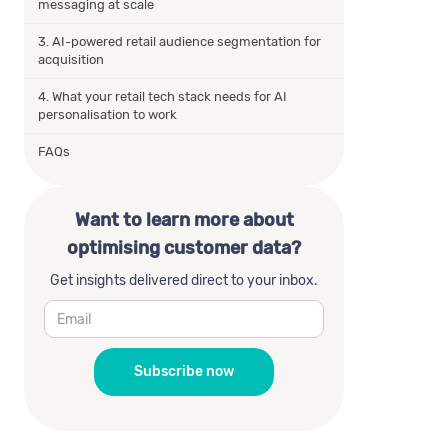
messaging at scale
3. AI-powered retail audience segmentation for
acquisition
4. What your retail tech stack needs for AI
personalisation to work
FAQs
Want to learn more about
optimising customer data?
Get insights delivered direct to your inbox.