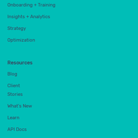
Onboarding + Training
Insights + Analytics
Strategy
Optimization
Resources
Blog
Client
Stories
What's New
Learn
API Docs