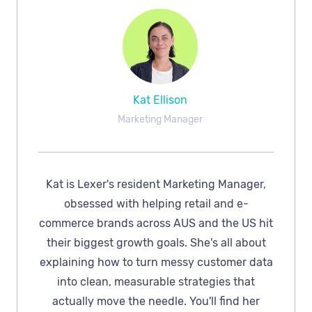
Kat Ellison
Marketing Manager
Kat is Lexer's resident Marketing Manager,
obsessed with helping retail and e-
commerce brands across AUS and the US hit
their biggest growth goals. She's all about
explaining how to turn messy customer data
into clean, measurable strategies that
actually move the needle. You'll find her