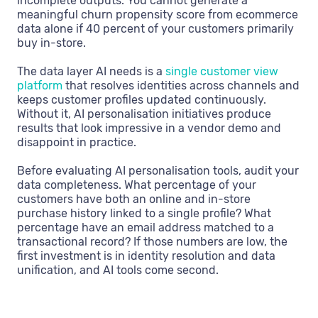
incomplete outputs. You cannot generate a
meaningful churn propensity score from ecommerce
data alone if 40 percent of your customers primarily
buy in-store.
The data layer AI needs is a
single customer view
platform
that resolves identities across channels and
keeps customer profiles updated continuously.
Without it, AI personalisation initiatives produce
results that look impressive in a vendor demo and
disappoint in practice.
Before evaluating AI personalisation tools, audit your
data completeness. What percentage of your
customers have both an online and in-store
purchase history linked to a single profile? What
percentage have an email address matched to a
transactional record? If those numbers are low, the
first investment is in identity resolution and data
unification, and AI tools come second.