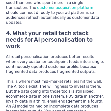
seed than one who spent more in a single
transaction. The
customer acquisition platform
should connect directly to your ad platforms so
audiences refresh automatically as customer data
updates.
4. What your retail tech stack
needs for AI personalisation to
work
AI retail personalisation produces better results
when every customer touchpoint feeds into a single,
continuously updated customer profile, because
fragmented data produces fragmented outputs.
This is where most mid-market retailers hit the wall.
The AI tools exist. The willingness to invest is there.
But the data going into those tools is still siloed:
ecommerce data in one system, POS data in another,
loyalty data in a third, email engagement in a fourth.
An AI model trained on incomplete data produces