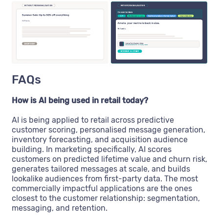
FAQs
How is AI being used in retail today?
AI is being applied to retail across predictive
customer scoring, personalised message generation,
inventory forecasting, and acquisition audience
building. In marketing specifically, AI scores
customers on predicted lifetime value and churn risk,
generates tailored messages at scale, and builds
lookalike audiences from first-party data. The most
commercially impactful applications are the ones
closest to the customer relationship: segmentation,
messaging, and retention.