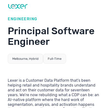
ENGINEERING
Principal Software
Engineer
Melbourne, Hybrid
Full-Time
Lexer is a Customer Data Platform that’s been
helping retail and hospitality brands understand
and act on their customer data for seventeen
years. We’re now rebuilding what a CDP can be: an
AI-native platform where the hard work of
segmentation, analysis, and activation happens