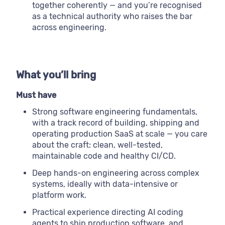
together coherently — and you’re recognised
as a technical authority who raises the bar
across engineering.
What you’ll bring
Must have
Strong software engineering fundamentals,
with a track record of building, shipping and
operating production SaaS at scale — you care
about the craft: clean, well-tested,
maintainable code and healthy CI/CD.
Deep hands-on engineering across complex
systems, ideally with data-intensive or
platform work.
Practical experience directing AI coding
agents to ship production software, and