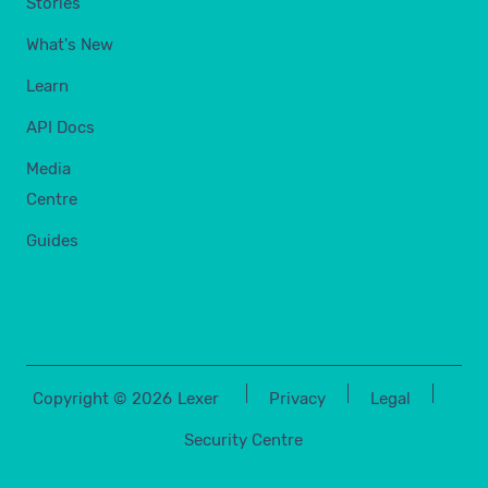
Stories
What's New
Learn
API Docs
Media
Centre
Guides
Copyright ©
2026
Lexer
Privacy
Legal
Security Centre