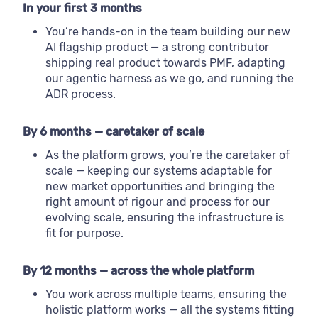
In your first 3 months
You’re hands-on in the team building our new
AI flagship product — a strong contributor
shipping real product towards PMF, adapting
our agentic harness as we go, and running the
ADR process.
By 6 months — caretaker of scale
As the platform grows, you’re the caretaker of
scale — keeping our systems adaptable for
new market opportunities and bringing the
right amount of rigour and process for our
evolving scale, ensuring the infrastructure is
fit for purpose.
By 12 months — across the whole platform
You work across multiple teams, ensuring the
holistic platform works — all the systems fitting