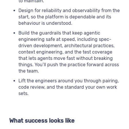
to maintain.
Design for reliability and observability from the
start, so the platform is dependable and its
behaviour is understood.
Build the guardrails that keep agentic
engineering safe at speed, including spec-
driven development, architectural practices,
context engineering, and the test coverage
that lets agents move fast without breaking
things. You’ll push the practice forward across
the team.
Lift the engineers around you through pairing,
code review, and the standard your own work
sets.
What success looks like