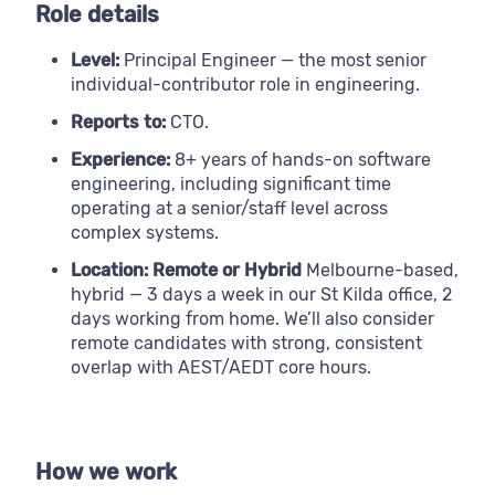
Role details
Level:
Principal Engineer — the most senior
individual-contributor role in engineering.
Reports to:
CTO.
Experience:
8+ years of hands-on software
engineering, including significant time
operating at a senior/staff level across
complex systems.
Location: Remote or Hybrid
Melbourne-based,
hybrid — 3 days a week in our St Kilda office, 2
days working from home. We’ll also consider
remote candidates with strong, consistent
overlap with AEST/AEDT core hours.
How we work