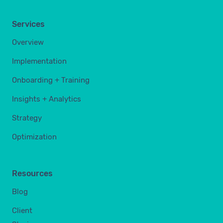
Services
Overview
Implementation
Onboarding + Training
Insights + Analytics
Strategy
Optimization
Resources
Blog
Client