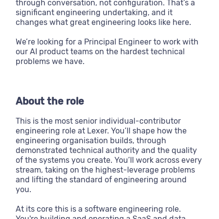
through conversation, not configuration. That’s a
significant engineering undertaking, and it
changes what great engineering looks like here.
We’re looking for a Principal Engineer to work with
our AI product teams on the hardest technical
problems we have.
About the role
This is the most senior individual-contributor
engineering role at Lexer. You’ll shape how the
engineering organisation builds, through
demonstrated technical authority and the quality
of the systems you create. You’ll work across every
stream, taking on the highest-leverage problems
and lifting the standard of engineering around
you.
At its core this is a software engineering role.
You're building and operating a SaaS and data