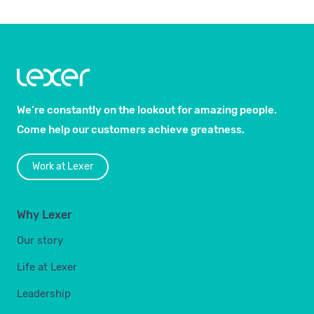
We’re constantly on the lookout for amazing people.
Come help our customers achieve greatness.
Work at Lexer
Why Lexer
Our story
Life at Lexer
Leadership