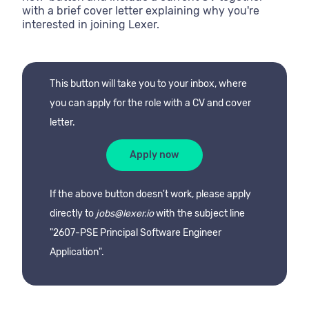
with a brief cover letter explaining why you're
interested in joining Lexer.
This button will take you to your inbox, where
you can apply for the role with a CV and cover
letter.
Apply now
If the above button doesn't work, please apply
directly to
jobs@lexer.io
with the subject line
"2607-PSE Principal Software Engineer
Application".