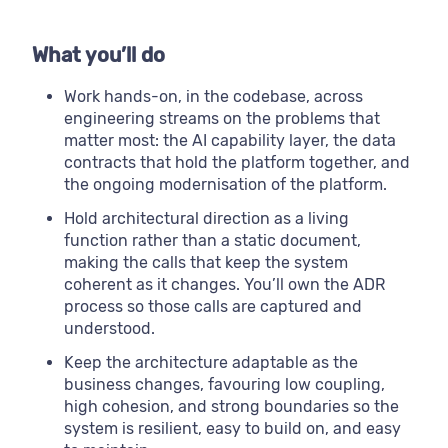
What you’ll do
Work hands-on, in the codebase, across
engineering streams on the problems that
matter most: the AI capability layer, the data
contracts that hold the platform together, and
the ongoing modernisation of the platform.
Hold architectural direction as a living
function rather than a static document,
making the calls that keep the system
coherent as it changes. You’ll own the ADR
process so those calls are captured and
understood.
Keep the architecture adaptable as the
business changes, favouring low coupling,
high cohesion, and strong boundaries so the
system is resilient, easy to build on, and easy