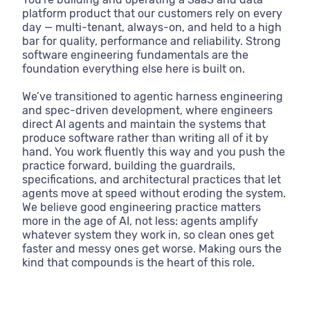
platform product that our customers rely on every
day — multi-tenant, always-on, and held to a high
bar for quality, performance and reliability. Strong
software engineering fundamentals are the
foundation everything else here is built on.
We’ve transitioned to agentic harness engineering
and spec-driven development, where engineers
direct AI agents and maintain the systems that
produce software rather than writing all of it by
hand. You work fluently this way and you push the
practice forward, building the guardrails,
specifications, and architectural practices that let
agents move at speed without eroding the system.
We believe good engineering practice matters
more in the age of AI, not less: agents amplify
whatever system they work in, so clean ones get
faster and messy ones get worse. Making ours the
kind that compounds is the heart of this role.