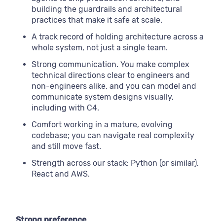
building the guardrails and architectural
practices that make it safe at scale.
A track record of holding architecture across a
whole system, not just a single team.
Strong communication. You make complex
technical directions clear to engineers and
non-engineers alike, and you can model and
communicate system designs visually,
including with C4.
Comfort working in a mature, evolving
codebase; you can navigate real complexity
and still move fast.
Strength across our stack: Python (or similar),
React and AWS.
Strong preference