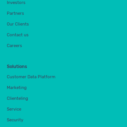
Investors
Partners
Our Clients
Contact us
Careers
Solutions
Customer Data Platform
Marketing
Clienteling
Service
Security