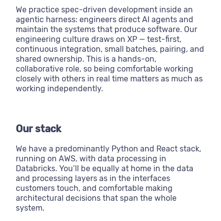
We practice spec-driven development inside an
agentic harness: engineers direct AI agents and
maintain the systems that produce software. Our
engineering culture draws on XP — test-first,
continuous integration, small batches, pairing, and
shared ownership. This is a hands-on,
collaborative role, so being comfortable working
closely with others in real time matters as much as
working independently.
Our stack
We have a predominantly Python and React stack,
running on AWS, with data processing in
Databricks. You’ll be equally at home in the data
and processing layers as in the interfaces
customers touch, and comfortable making
architectural decisions that span the whole
system.