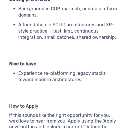
Background in CDP, martech, or data platform
domains.
A foundation in SOLID architectures and XP-
style practice — test-first, continuous
integration, small batches, shared ownership.
Nice to have
Experience re-platforming legacy stacks
toward modern architectures.
How to Apply
If this sounds like the right opportunity for you,
we'd love to hear from you. Apply using the 'Apply
now' button and include a current CV together