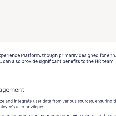
perience Platform, though primarily designed for en
can also provide significant benefits to the HR team.
nagement
lize and integrate user data from various sources, ensuring
oyee’s user privileges.
s of maintaining and monitoring employee records in the pla