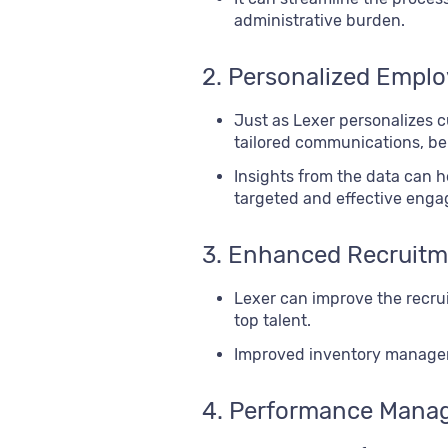
administrative burden.
2. Personalized Empl
Just as Lexer personalizes 
tailored communications, be
Insights from the data can 
targeted and effective enga
3. Enhanced Recruitm
Lexer can improve the recrui
top talent.
Improved inventory manageme
4. Performance Mana