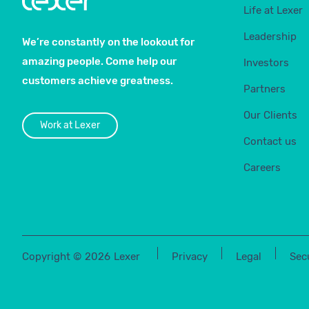
Life at Lexer
Leadership
We’re constantly on the lookout for
amazing people. Come help our
Investors
customers achieve greatness.
Partners
Our Clients
Work at Lexer
Contact us
Careers
Copyright ©
2026
Lexer
Privacy
Legal
Sec