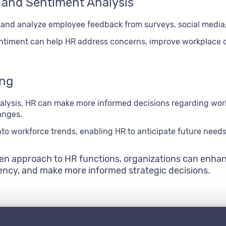
 and Sentiment Analysis
 and analyze employee feedback from surveys, social media
timent can help HR address concerns, improve workplace cu
ing
lysis, HR can make more informed decisions regarding work
anges.
nto workforce trends, enabling HR to anticipate future need
ven approach to HR functions, organizations can enhan
iency, and make more informed strategic decisions.