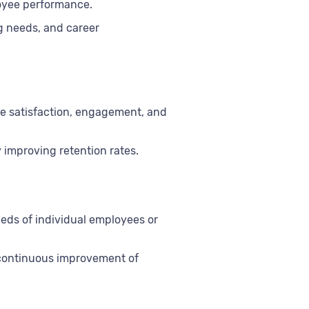
loyee performance.
g needs, and career
yee satisfaction, engagement, and
 improving retention rates.
eeds of individual employees or
 continuous improvement of