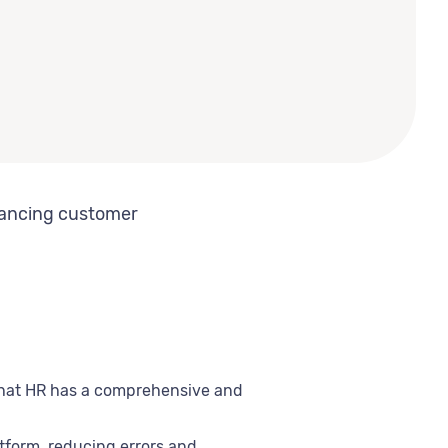
hancing customer
 that HR has a comprehensive and
tform, reducing errors and