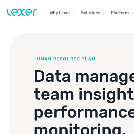
Why Lexer
Solutions
Platform
HUMAN RESOURCE TEAM
Data manag
team insight
performanc
monitoring.