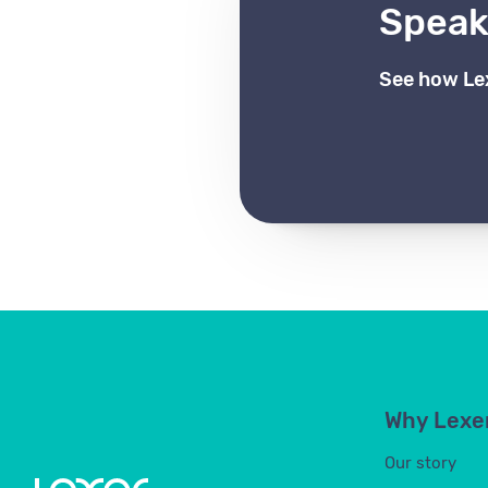
Speak 
See how Le
Why Lexe
Our story