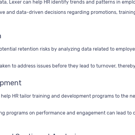
ta, Lexer can help HR identify trends and patterns in emp
ive and data-driven decisions regarding promotions, trainin
n
otential retention risks by analyzing data related to emplo
ken to address issues before they lead to turnover, thereby
lopment
n help HR tailor training and development programs to the n
ining programs on performance and engagement can lead to