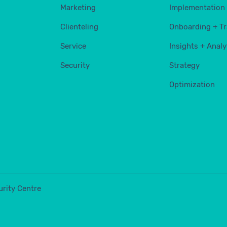
Marketing
Implementation
Clienteling
Onboarding + Tr
Service
Insights + Analy
Security
Strategy
Optimization
urity Centre