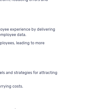
loyee experience by delivering
employee data.
ployees, leading to more
ls and strategies for attracting
rrying costs.