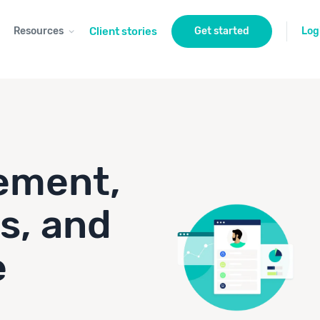
Resources
Client stories
Get started
Log
ement,
s, and
e