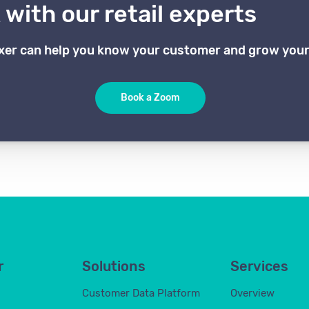
with our retail experts
xer can help you know your customer and grow your
Book a Zoom
r
Solutions
Services
Customer Data Platform
Overview