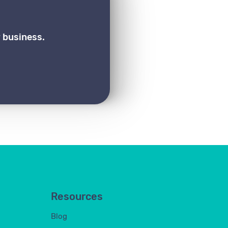
 business.
Resources
Blog