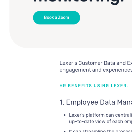
Book a Zoom
Lexer's Customer Data and Ex
engagement and experiences, 
HR BENEFITS USING LEXER.
1. Employee Data Ma
Lexer’s platform can centra
up-to-date view of each empl
It can streamline the proces