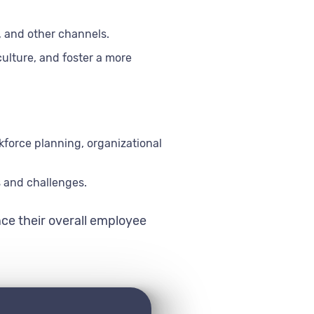
, and other channels.
lture, and foster a more
force planning, organizational
s and challenges.
ce their overall employee