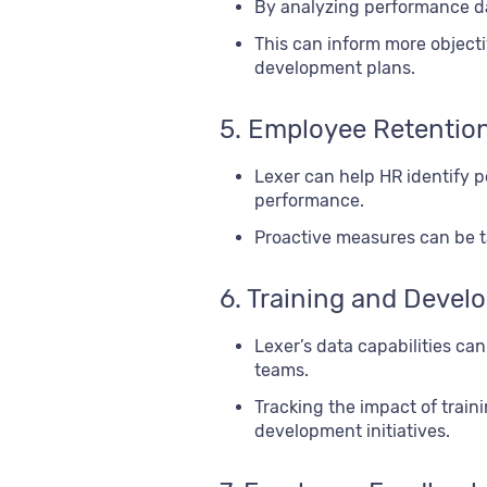
By analyzing performance da
This can inform more object
development plans.
5. Employee Retentio
Lexer can help HR identify p
performance.
Proactive measures can be ta
6. Training and Deve
Lexer’s data capabilities ca
teams.
Tracking the impact of tra
development initiatives.