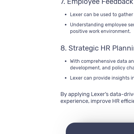
7. Employee Feedback
Lexer can be used to gather
Understanding employee sen
positive work environment.
8. Strategic HR Plann
With comprehensive data ana
development, and policy ch
Lexer can provide insights i
By applying Lexer’s data-dri
experience, improve HR effic