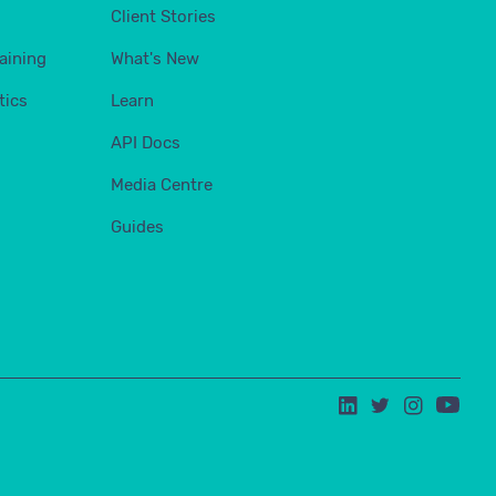
Client Stories
aining
What's New
tics
Learn
API Docs
Media Centre
Guides