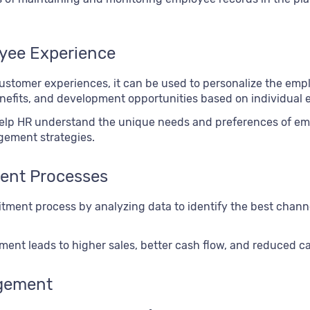
oyee Experience
customer experiences, it can be used to personalize the emp
nefits, and development opportunities based on individual 
help HR understand the unique needs and preferences of em
gement strategies.
ent Processes
tment process by analyzing data to identify the best channe
nt leads to higher sales, better cash flow, and reduced ca
gement