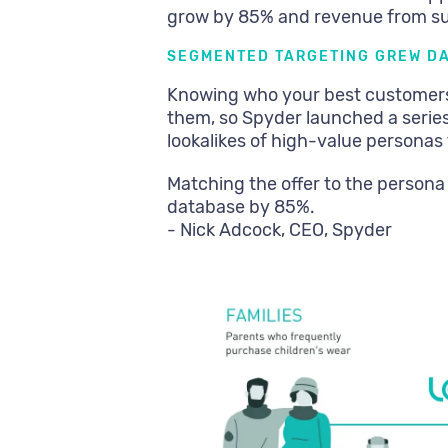
grow by 85% and revenue from s
SEGMENTED TARGETING GREW D
Knowing who your best customers 
them, so Spyder launched a series
lookalikes of high-value personas
Matching the offer to the persona
database by 85%.
- Nick Adcock, CEO, Spyder