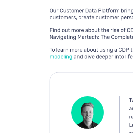
Our Customer Data Platform bring
customers, create customer perso
Find out more about the rise of C
Navigating Martech: The Complet
To learn more about using a CDP t
modeling
and dive deeper into life
T
a
r
L