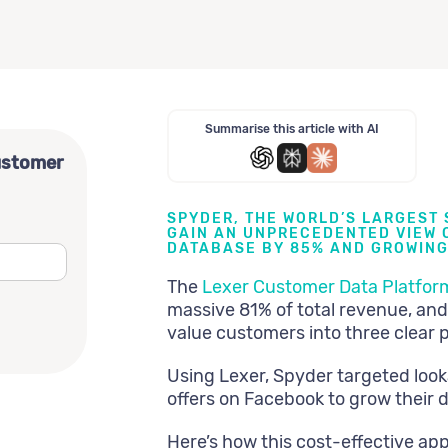
Summarise this article with AI
ustomer
SPYDER, THE WORLD’S LARGEST
GAIN AN UNPRECEDENTED VIEW O
DATABASE BY 85% AND GROWING
The
Lexer Customer Data Platfor
massive 81% of total revenue, and
value customers into three clear 
Using Lexer, Spyder targeted look
offers on Facebook to grow their 
Here’s how this cost-effective app