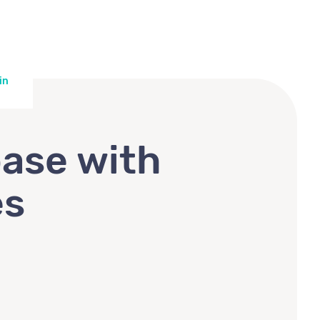
in
base with
es