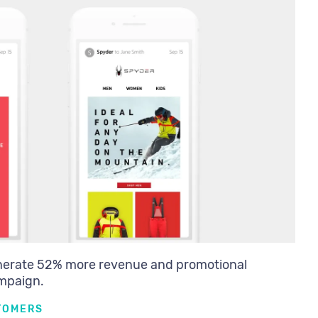
nerate 52% more revenue and promotional
ampaign.
TOMERS