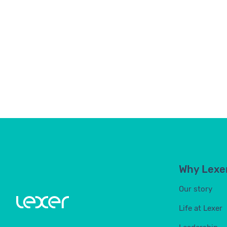
Why Lexe
Our story
Life at Lexer