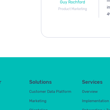
m
Guy Rochford
i
Product Marketing
4
r
Solutions
Services
Customer Data Platform
Overview
Marketing
Implementation