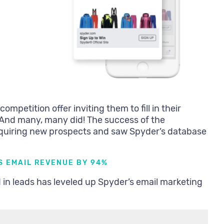
mpetition offer inviting them to fill in their
. And many, many did! The success of the
cquiring new prospects and saw Spyder’s database
S EMAIL REVENUE BY 94%
d in leads has leveled up Spyder’s email marketing