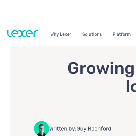
Why Lexer
Solutions
Platform
Growing 
l
Written by:
Guy Rochford