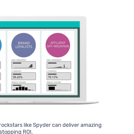
rockstars like Spyder can deliver amazing
stopping ROI.