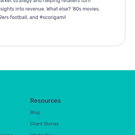
arket strategy and helping retailers turn
nsights into revenue. What else? ’80s movies,
9ers football, and #scorigami!
Resources
Blog
Client Stories