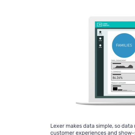
Lexer makes data simple, so data 
customer experiences and show-