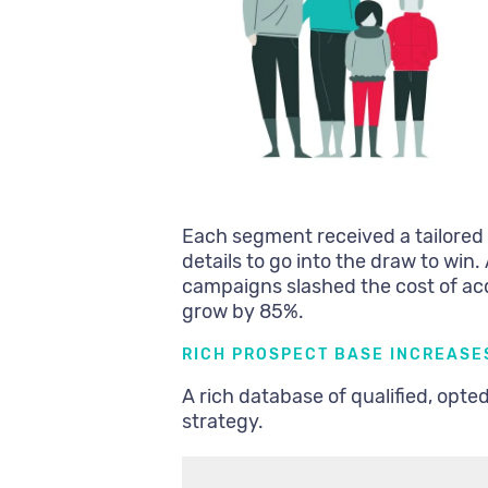
Each segment received a tailored co
details to go into the draw to win
campaigns slashed the cost of a
grow by 85%.
RICH PROSPECT BASE INCREASE
A rich database of qualified, opte
strategy.