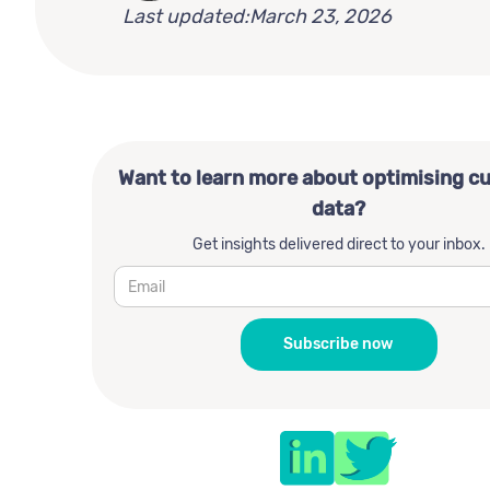
Last updated:
March 23, 2026
Want to learn more about optimising c
data?
Get insights delivered direct to your inbox.