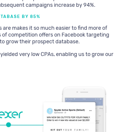
ubsequent campaigns increase by 94%.
ATABASE BY 85%
are makes it so much easier to find more of
 of competition offers on Facebook targeting
 to grow their prospect database.
 yielded very low CPAs, enabling us to grow our