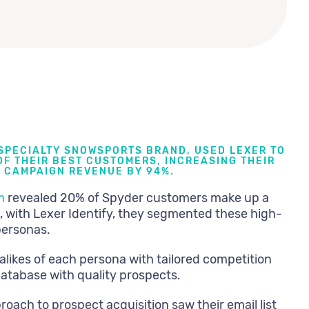
 SPECIALTY SNOWSPORTS BRAND, USED LEXER TO
F THEIR BEST CUSTOMERS, INCREASING THEIR
 CAMPAIGN REVENUE BY 94%.
m
revealed 20% of Spyder customers make up a
, with Lexer Identify, they segmented these high-
personas.
alikes of each persona with tailored competition
database with quality prospects.
roach to prospect acquisition saw their email list