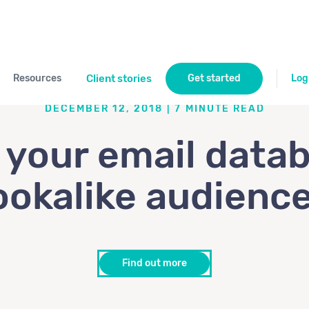
Resources
Client stories
Get started
Log
DECEMBER 12, 2018
|
7
MINUTE READ
your email data
ookalike audienc
Find out more