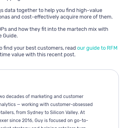
s data together to help you find high-value
nas and cost-effectively acquire more of them.
DPs and how they fit into the martech mix with
e Guide.
o find your best customers, read
our guide to RFM
time value with this recent post.
wo decades of marketing and customer
nalytics — working with customer-obsessed
etailers, from Sydney to Silicon Valley. At
exer since 2016, Guy is focused on go-to-