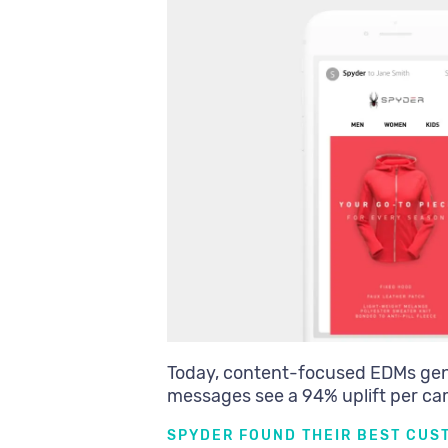
Today, content-focused EDMs ge
messages see a 94% uplift per c
SPYDER FOUND THEIR BEST CUS