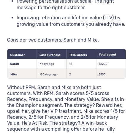
Powering personalisation at scale. The right
message to the right customer.
Improving retention and lifetime value (LTV) by
growing value from customers you already have.
Consider two customers, Sarah and Mike.
Without RFM, Sarah and Mike are both just
customers. With RFM, Sarah scores 5/5 across
Recency, Frequency, and Monetary Value. She sits in
the Champions segment. The strategy? Reward her,
upsell her, give her VIP treatment. Mike scores 1/5 for
Recency, 2/5 for Frequency, and 2/5 for Monetary
Value. He's At Risk. The strategy? A win-back
sequence with a compelling offer before he fully