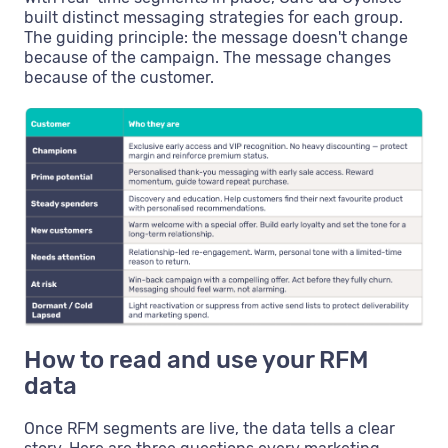
built distinct messaging strategies for each group.
The guiding principle: the message doesn't change
because of the campaign. The message changes
because of the customer.
How to read and use your RFM
data
Once RFM segments are live, the data tells a clear