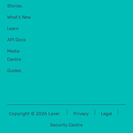
Stories
What's New
Learn
API Docs
Media
Centre
Guides
Copyright ©
2026
Lexer
Privacy
Legal
Security Centre