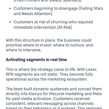
(Fresh Comers and Steady Spenders)
Customers beginning to disengage (Fading Stars
and Needs Attention)
Customers at risk of churning who required
immediate intervention (At Risk)
With this structure in place, the business could
prioritise where to invest, where to nurture, and
where to intervene.
Activating segments in real time
This is where the strategy came to life. With Lexer,
RFM segments are not static. They become fully
operational across the marketing ecosystem.
The team built dynamic audiences and synced them
directly into Klaviyo for lifecycle marketing and Meta
for paid media activation. Customers received
consistent, relevant messaging across channels
based on their behaviour as it evolved. This removed