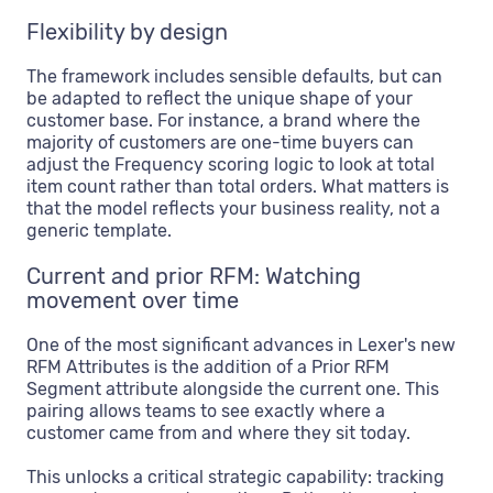
Flexibility by design
The framework includes sensible defaults, but can
be adapted to reflect the unique shape of your
customer base. For instance, a brand where the
majority of customers are one-time buyers can
adjust the Frequency scoring logic to look at total
item count rather than total orders. What matters is
that the model reflects your business reality, not a
generic template.
Current and prior RFM: Watching
movement over time
One of the most significant advances in Lexer's new
RFM Attributes is the addition of a Prior RFM
Segment attribute alongside the current one. This
pairing allows teams to see exactly where a
customer came from and where they sit today.
This unlocks a critical strategic capability: tracking