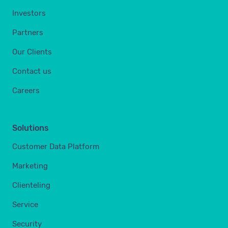
Investors
Partners
Our Clients
Contact us
Careers
Solutions
Customer Data Platform
Marketing
Clienteling
Service
Security