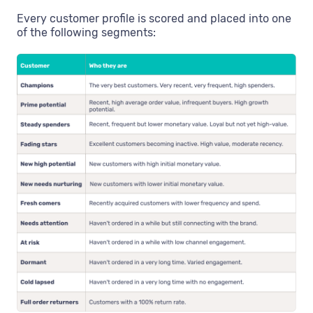
Every customer profile is scored and placed into one
of the following segments: