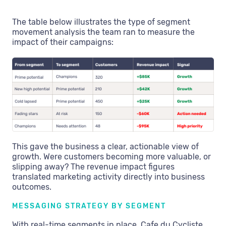
The table below illustrates the type of segment
movement analysis the team ran to measure the
impact of their campaigns:
This gave the business a clear, actionable view of
growth. Were customers becoming more valuable, or
slipping away? The revenue impact figures
translated marketing activity directly into business
outcomes.
MESSAGING STRATEGY BY SEGMENT
With real-time segments in place, Cafe du Cycliste