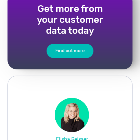
Get more from
your customer
data today
Find out more
Elisha Reisser