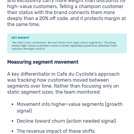
and exclusivity carry more weight than discounts for
high-value customers. Telling a champion customer
their status with the brand connects them more
deeply than a 20% off code, and it protects margin at
the same time.
Measuring segment movement
A key differentiator in Cafe du Cycliste's approach
was tracking how customers moved between
segments over time. Rather than focusing only on
static segment sizes, the team monitored:
Movement into higher-value segments (growth
signal)
Decline toward churn (action needed signal)
The revenue impact of these shifts