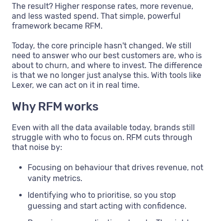
The result? Higher response rates, more revenue,
and less wasted spend. That simple, powerful
framework became RFM.
Today, the core principle hasn't changed. We still
need to answer who our best customers are, who is
about to churn, and where to invest. The difference
is that we no longer just analyse this. With tools like
Lexer, we can act on it in real time.
Why RFM works
Even with all the data available today, brands still
struggle with who to focus on. RFM cuts through
that noise by:
Focusing on behaviour that drives revenue, not
vanity metrics.
Identifying who to prioritise, so you stop
guessing and start acting with confidence.