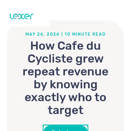
MAY 26, 2026
|
10
MINUTE READ
How Cafe du
Cycliste grew
repeat revenue
by knowing
exactly who to
target