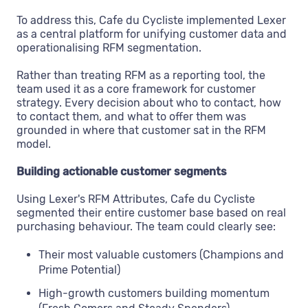
To address this, Cafe du Cycliste implemented Lexer
as a central platform for unifying customer data and
operationalising RFM segmentation.
Rather than treating RFM as a reporting tool, the
team used it as a core framework for customer
strategy. Every decision about who to contact, how
to contact them, and what to offer them was
grounded in where that customer sat in the RFM
model.
Building actionable customer segments
Using Lexer's RFM Attributes, Cafe du Cycliste
segmented their entire customer base based on real
purchasing behaviour. The team could clearly see:
Their most valuable customers (Champions and
Prime Potential)
High-growth customers building momentum