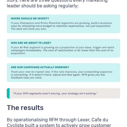
story. Here are three questions every marketing
leader should be asking regularly:
The results
By operationalising RFM through Lexer, Cafe du
Cycliste built a system to actively grow customer