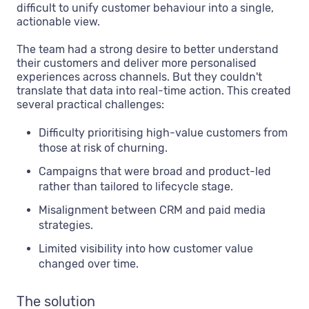
difficult to unify customer behaviour into a single,
actionable view.
The team had a strong desire to better understand
their customers and deliver more personalised
experiences across channels. But they couldn't
translate that data into real-time action. This created
several practical challenges:
Difficulty prioritising high-value customers from
those at risk of churning.
Campaigns that were broad and product-led
rather than tailored to lifecycle stage.
Misalignment between CRM and paid media
strategies.
Limited visibility into how customer value
changed over time.
The solution