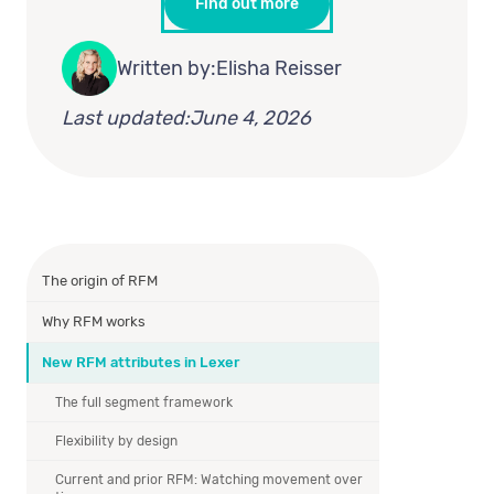
Find out more
Written by:
Elisha Reisser
Last updated:
June 4, 2026
The origin of RFM
Why RFM works
New RFM attributes in Lexer
The full segment framework
Flexibility by design
Current and prior RFM: Watching movement over