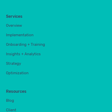
Services
Overview
Implementation
Onboarding + Training
Insights + Analytics
Strategy
Optimization
Resources
Blog
Client