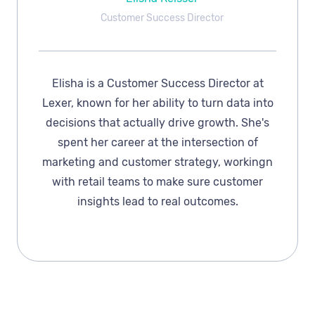
Customer Success Director
Elisha is a Customer Success Director at
Lexer, known for her ability to turn data into
decisions that actually drive growth. She's
spent her career at the intersection of
marketing and customer strategy, workingn
with retail teams to make sure customer
insights lead to real outcomes.