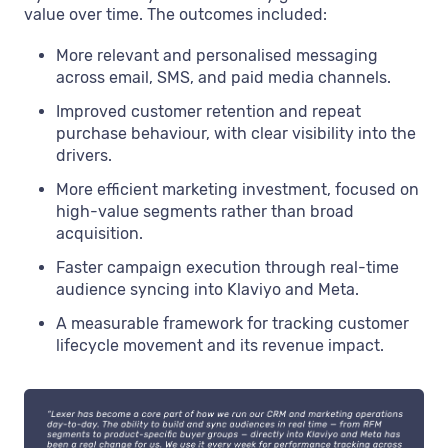
value over time. The outcomes included:
More relevant and personalised messaging
across email, SMS, and paid media channels.
Improved customer retention and repeat
purchase behaviour, with clear visibility into the
drivers.
More efficient marketing investment, focused on
high-value segments rather than broad
acquisition.
Faster campaign execution through real-time
audience syncing into Klaviyo and Meta.
A measurable framework for tracking customer
lifecycle movement and its revenue impact.