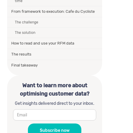
time
From framework to execution: Cafe du Cycliste
The challenge
The solution
How to read and use your RFM data
The results
Final takeaway
Want to learn more about
optimising customer data?
Get insights delivered direct to your inbox.