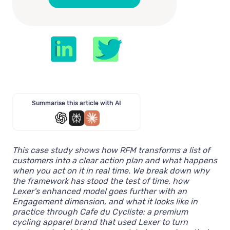
Summarise this article with AI
This case study shows how RFM transforms a list of
customers into a clear action plan and what happens
when you act on it in real time. We break down why
the framework has stood the test of time, how
Lexer's enhanced model goes further with an
Engagement dimension, and what it looks like in
practice through Cafe du Cycliste: a premium
cycling apparel brand that used Lexer to turn