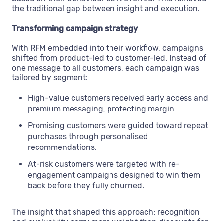
the traditional gap between insight and execution.
Transforming campaign strategy
With RFM embedded into their workflow, campaigns
shifted from product-led to customer-led. Instead of
one message to all customers, each campaign was
tailored by segment:
High-value customers received early access and
premium messaging, protecting margin.
Promising customers were guided toward repeat
purchases through personalised
recommendations.
At-risk customers were targeted with re-
engagement campaigns designed to win them
back before they fully churned.
The insight that shaped this approach: recognition