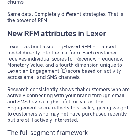
churns.
Same data. Completely different strategies. That is
the power of RFM.
New RFM attributes in Lexer
Lexer has built a scoring-based RFM Enhanced
model directly into the platform. Each customer
receives individual scores for Recency, Frequency,
Monetary Value, and a fourth dimension unique to
Lexer: an Engagement (E) score based on activity
across email and SMS channels.
Research consistently shows that customers who are
actively connecting with your brand through email
and SMS have a higher lifetime value. The
Engagement score reflects this reality, giving weight
to customers who may not have purchased recently
but are still actively interested.
The full segment framework