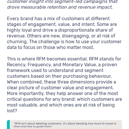
customer insight into segment-led campaigns that
drove measurable retention and revenue impact.
Every brand has a mix of customers at different
stages of engagement, value, and intent. Some are
highly loyal and drive a disproportionate share of
revenue. Others are new, disengaging, or at risk of
churning. The challenge is how to use your customer
data to focus on those who matter most.
This is where RFM becomes essential. RFM stands for
Recency, Frequency, and Monetary Value, a proven
framework used to understand and segment
customers based on their purchasing behaviour.
When combined, these three dimensions provide a
clear picture of customer value and engagement.
More importantly, they help answer one of the most
critical questions for any brand: which customers are
most valuable, and which ones are at risk of being
lost?