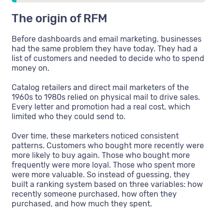
The origin of RFM
Before dashboards and email marketing, businesses
had the same problem they have today. They had a
list of customers and needed to decide who to spend
money on.
Catalog retailers and direct mail marketers of the
1960s to 1980s relied on physical mail to drive sales.
Every letter and promotion had a real cost, which
limited who they could send to.
Over time, these marketers noticed consistent
patterns. Customers who bought more recently were
more likely to buy again. Those who bought more
frequently were more loyal. Those who spent more
were more valuable. So instead of guessing, they
built a ranking system based on three variables: how
recently someone purchased, how often they
purchased, and how much they spent.