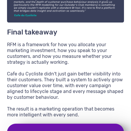
Final takeaway
RFM is a framework for how you allocate your
marketing investment, how you speak to your
customers, and how you measure whether your
strategy is actually working.
Cafe du Cycliste didn't just gain better visibility into
their customers. They built a system to actively grow
customer value over time, with every campaign
aligned to lifecycle stage and every message shaped
by customer behaviour.
The result is a marketing operation that becomes
more intelligent with every send.