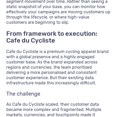
segment movement over time. Rather than seeing a
static snapshot of your base, you can monitor how
effectively your campaigns are moving customers up
through the lifecycle, or where high-value
customers are beginning to slip.
From framework to execution:
Cafe du Cycliste
Cafe du Cycliste is a premium cycling apparel brand
with a global presence and a highly engaged
customer base. As the brand expanded across
regions and currencies, the team prioritised
delivering a more personalised and consistent
customer experience. But their existing data
infrastructure made this increasingly difficult.
The challenge
As Cafe du Cycliste scaled, their customer data
became more complex and fragmented. Multiple
markets, currencies, and touchpoints made it