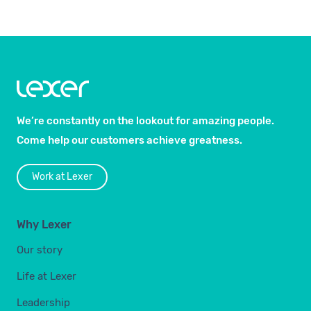
We’re constantly on the lookout for amazing people.
Come help our customers achieve greatness.
Work at Lexer
Why Lexer
Our story
Life at Lexer
Leadership