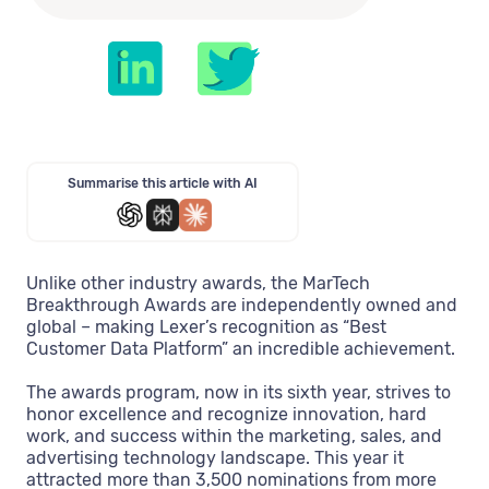
Summarise this article with AI
Unlike other industry awards, the MarTech
Breakthrough Awards are independently owned and
global – making Lexer’s recognition as “Best
Customer Data Platform” an incredible achievement.
The awards program, now in its sixth year, strives to
honor excellence and recognize innovation, hard
work, and success within the marketing, sales, and
advertising technology landscape. This year it
attracted more than 3,500 nominations from more