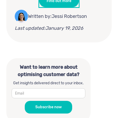
Find out more
Written by:
Jessi Robertson
Last updated:
January 19, 2026
Want to learn more about
optimising customer data?
Get insights delivered direct to your inbox.