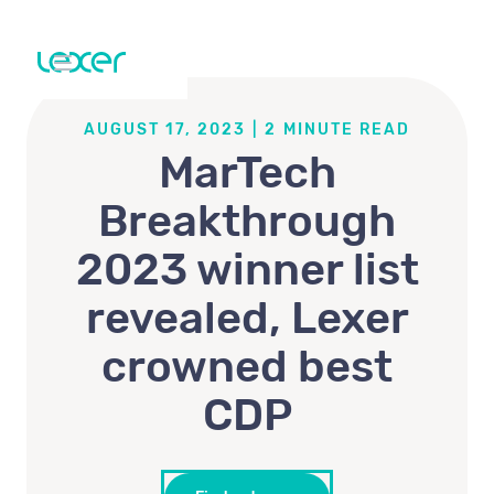
AUGUST 17, 2023
|
2
MINUTE READ
MarTech
Breakthrough
2023 winner list
revealed, Lexer
crowned best
CDP