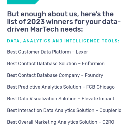
But enough about us, here’s the
list of 2023 winners for your data-
driven MarTech needs:
DATA, ANALYTICS AND INTELLIGENCE TOOLS:
Best Customer Data Platform – Lexer
Best Contact Database Solution – Enformion
Best Contact Database Company – Foundry
Best Predictive Analytics Solution – FCB Chicago
Best Data Visualization Solution – Elevate Impact
Best Interaction Data Analytics Solution – Coupler.io
Best Overall Marketing Analytics Solution – C2RO