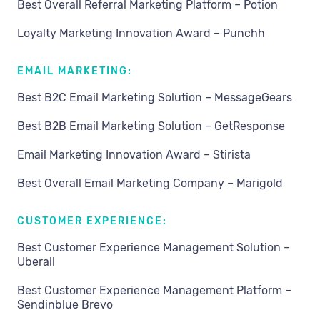
Best Overall Referral Marketing Platform – Potion
Loyalty Marketing Innovation Award – Punchh
EMAIL MARKETING:
Best B2C Email Marketing Solution – MessageGears
Best B2B Email Marketing Solution – GetResponse
Email Marketing Innovation Award – Stirista
Best Overall Email Marketing Company – Marigold
CUSTOMER EXPERIENCE:
Best Customer Experience Management Solution –
Uberall
Best Customer Experience Management Platform –
Sendinblue Brevo