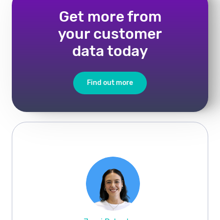
Get more from
your customer
data today
Find out more