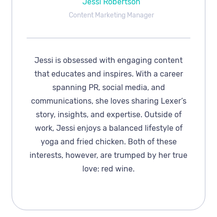
Jessi Robertson
Content Marketing Manager
Jessi is obsessed with engaging content
that educates and inspires. With a career
spanning PR, social media, and
communications, she loves sharing Lexer’s
story, insights, and expertise. Outside of
work, Jessi enjoys a balanced lifestyle of
yoga and fried chicken. Both of these
interests, however, are trumped by her true
love: red wine.