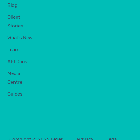
Blog
Client
Stories
What's New
Learn
API Docs
Media
Centre
Guides
Copyright ©
2026
Lexer
Privacy
Legal