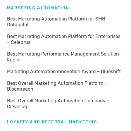
MARKETING AUTOMATION:
Best Marketing Automation Platform for SMB –
Dotdigital
Best Marketing Automation Platform for Enterprises
– Celebrus
Best Marketing Performance Management Solution –
Kepler
Marketing Automation Innovation Award – Blueshift
Best Overall Marketing Automation Platform –
Bloomreach
Best Overall Marketing Automation Company –
CleverTap
LOYALTY AND REFERRAL MARKETING: