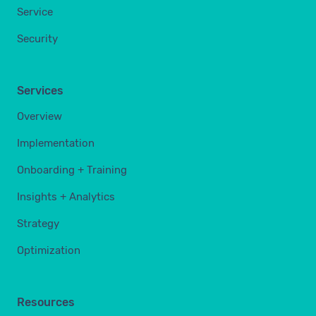
Service
Security
Services
Overview
Implementation
Onboarding + Training
Insights + Analytics
Strategy
Optimization
Resources