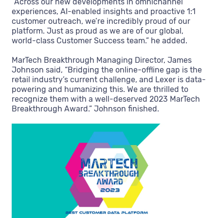
“Across our new developments in omnichannel
experiences, AI-enabled insights and proactive 1:1
customer outreach, we’re incredibly proud of our
platform. Just as proud as we are of our global,
world-class Customer Success team.” he added.
MarTech Breakthrough Managing Director, James
Johnson said, “Bridging the online-offline gap is the
retail industry’s current challenge, and Lexer is data-
powering and humanizing this. We are thrilled to
recognize them with a well-deserved 2023 MarTech
Breakthrough Award.” Johnson finished.