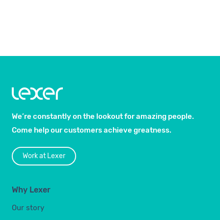
We’re constantly on the lookout for amazing people.
Come help our customers achieve greatness.
Work at Lexer
Why Lexer
Our story