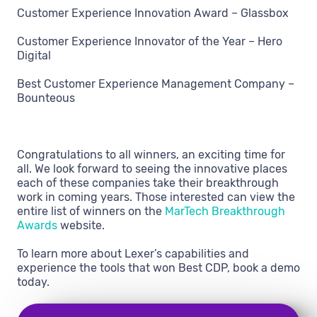
Customer Experience Innovation Award – Glassbox
Customer Experience Innovator of the Year – Hero
Digital
Best Customer Experience Management Company –
Bounteous
Congratulations to all winners, an exciting time for
all. We look forward to seeing the innovative places
each of these companies take their breakthrough
work in coming years. Those interested can view the
entire list of winners on the
MarTech Breakthrough
Awards
website.
To learn more about Lexer’s capabilities and
experience the tools that won Best CDP, book a demo
today.