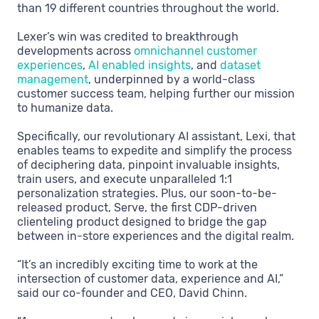
than 19 different countries throughout the world.
Lexer’s win was credited to breakthrough
developments across
omnichannel customer
experiences
,
AI enabled insights
, and
dataset
management
, underpinned by a world-class
customer success team, helping further our mission
to humanize data.
Specifically, our revolutionary AI assistant, Lexi, that
enables teams to expedite and simplify the process
of deciphering data, pinpoint invaluable insights,
train users, and execute unparalleled 1:1
personalization strategies. Plus, our soon-to-be-
released product, Serve, the first CDP-driven
clienteling product designed to bridge the gap
between in-store experiences and the digital realm.
“It’s an incredibly exciting time to work at the
intersection of customer data, experience and AI,”
said our co-founder and CEO, David Chinn.