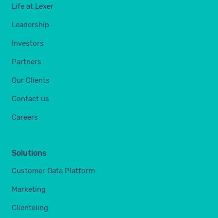
Life at Lexer
Leadership
Investors
Partners
Our Clients
Contact us
Careers
Solutions
Customer Data Platform
Marketing
Clienteling