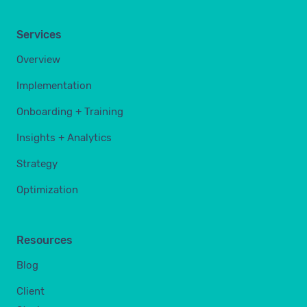
Services
Overview
Implementation
Onboarding + Training
Insights + Analytics
Strategy
Optimization
Resources
Blog
Client