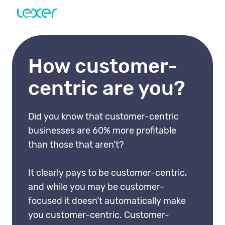
How customer-
centric are you?
Did you know that customer-centric
businesses are 60% more profitable
than those that aren’t?
It clearly pays to be customer-centric,
and while you may be customer-
focused it doesn’t automatically make
you customer-centric. Customer-