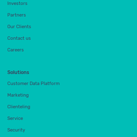
Investors
Partners
Our Clients
Contact us
Careers
Solutions
Customer Data Platform
Marketing
Clienteling
Service
Security