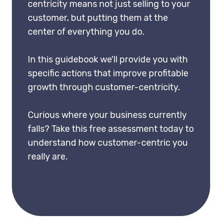
centricity means not just selling to your
customer, but putting them at the
center of everything you do.
In this guidebook we’ll provide you with
specific actions that improve profitable
growth through customer-centricity.
Curious where your business currently
falls? Take this
free assessment
today to
understand how customer-centric you
really are.