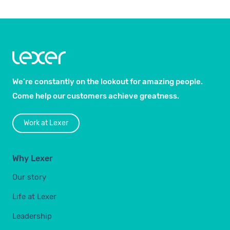
We’re constantly on the lookout for amazing people.
Come help our customers achieve greatness.
Work at Lexer
Why Lexer
Our story
Life at Lexer
Leadership