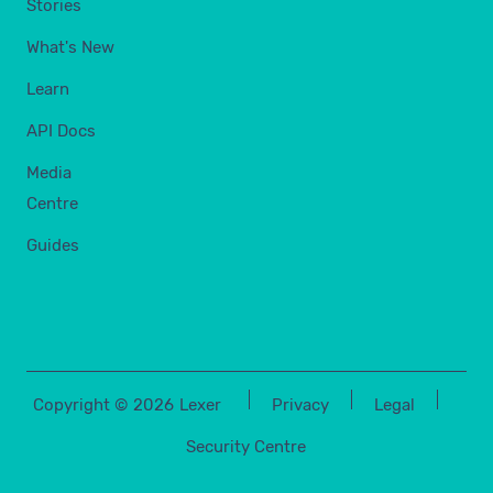
Stories
What's New
Learn
API Docs
Media
Centre
Guides
Copyright ©
2026
Lexer
Privacy
Legal
Security Centre