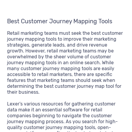
Best Customer Journey Mapping Tools
Retail marketing teams must seek the best customer
journey mapping tools to improve their marketing
strategies, generate leads, and drive revenue
growth. However, retail marketing teams may be
overwhelmed by the sheer volume of customer
journey mapping tools in an online search. While
many customer journey mapping tools are easily
accessible to retail marketers, there are specific
features that marketing teams should seek when
determining the best customer journey map tool for
their business.
Lexer’s various resources for gathering customer
data make it an essential software for retail
companies beginning to navigate the customer
journey mapping process. As you search for high-
quality customer journey mapping tools, open-