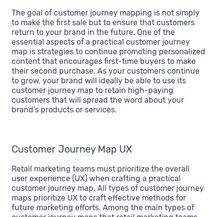
The goal of customer journey mapping is not simply
to make the first sale but to ensure that customers
return to your brand in the future. One of the
essential aspects of a practical customer journey
map is strategies to continue promoting personalized
content that encourages first-time buyers to make
their second purchase. As your customers continue
to grow, your brand will ideally be able to use its
customer journey map to retain high-paying
customers that will spread the word about your
brand’s products or services.
Customer Journey Map UX
Retail marketing teams must prioritize the overall
user experience (UX) when crafting a practical
customer journey map. All types of customer journey
maps prioritize UX to craft effective methods for
future marketing efforts. Among the main types of