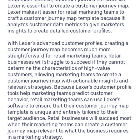
Lexer is essential to create a customer journey map.
Lexer makes it easier for retail marketing teams to
craft a customer journey map template because it
analyzes customer data metrics to give marketers
insights to create detailed customer profiles.
With Lexer’s advanced customer profiles, creating a
customer journey map becomes much more
straightforward for retail marketing teams. Retail
businesses will struggle to succeed if they cannot
determine the characteristics of high-value
customers, allowing marketing teams to create a
customer journey map with actionable insights and
relevant strategies. Because Lexer’s customer profile
tools help marketing teams predict customer
behavior, retail marketing teams can use Lexer’s
software to ensure that their customer journey map
template is unique and entirely tailored to their
target audience. Retail businesses will succeed most
when their marketing teams can create a customer
journey map relevant to what the business requires
in a marketing strategy.