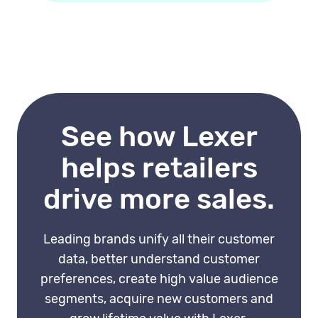
everyone, you can target
and in-store interactions. The
customers at specific lifecycle
more complete the data, the
stages with content that
more accurate the journey
matches where they are.
map. A CDP that feeds a
unified customer profile into
journey software significantly
See how Lexer
improves its usefulness.
helps retailers
drive more sales.
Leading brands unify all their customer
data, better understand customer
preferences, create high value audience
segments, acquire new customers and