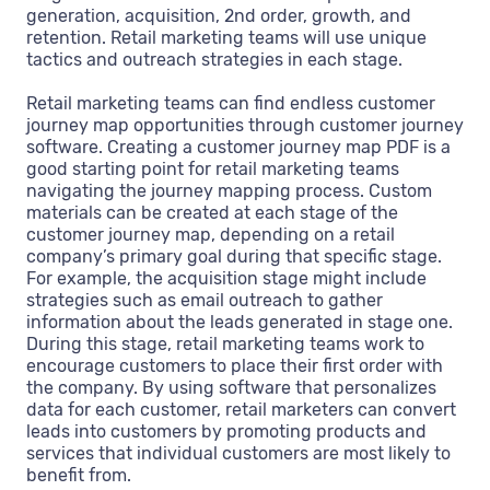
generation, acquisition, 2nd order, growth, and
retention. Retail marketing teams will use unique
tactics and outreach strategies in each stage.
Retail marketing teams can find endless customer
journey map opportunities through customer journey
software. Creating a customer journey map PDF is a
good starting point for retail marketing teams
navigating the journey mapping process. Custom
materials can be created at each stage of the
customer journey map, depending on a retail
company’s primary goal during that specific stage.
For example, the acquisition stage might include
strategies such as email outreach to gather
information about the leads generated in stage one.
During this stage, retail marketing teams work to
encourage customers to place their first order with
the company. By using software that personalizes
data for each customer, retail marketers can convert
leads into customers by promoting products and
services that individual customers are most likely to
benefit from.