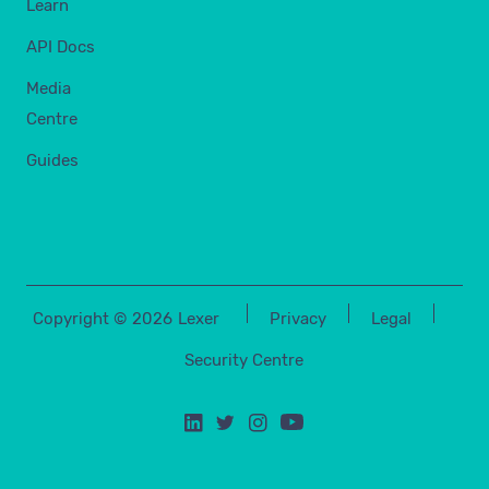
Learn
API Docs
Media
Centre
Guides
Copyright ©
2026
Lexer
Privacy
Legal
Security Centre