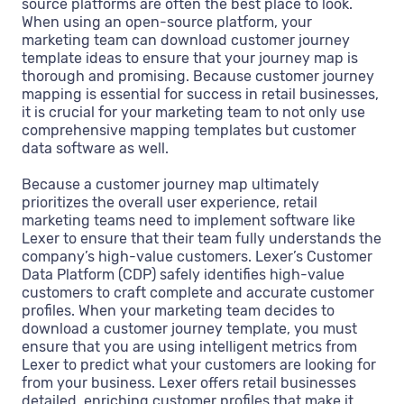
source platforms are often the best place to look.
When using an open-source platform, your
marketing team can download customer journey
template ideas to ensure that your journey map is
thorough and promising. Because customer journey
mapping is essential for success in retail businesses,
it is crucial for your marketing team to not only use
comprehensive mapping templates but customer
data software as well.
Because a customer journey map ultimately
prioritizes the overall user experience, retail
marketing teams need to implement software like
Lexer to ensure that their team fully understands the
company’s high-value customers. Lexer’s Customer
Data Platform (CDP) safely identifies high-value
customers to craft complete and accurate customer
profiles. When your marketing team decides to
download a customer journey template, you must
ensure that you are using intelligent metrics from
Lexer to predict what your customers are looking for
from your business. Lexer offers retail businesses
detailed, enriching customer profiles that make it