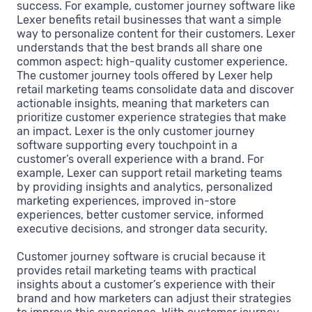
success. For example, customer journey software like
Lexer benefits retail businesses that want a simple
way to personalize content for their customers. Lexer
understands that the best brands all share one
common aspect: high-quality customer experience.
The customer journey tools offered by Lexer help
retail marketing teams consolidate data and discover
actionable insights, meaning that marketers can
prioritize customer experience strategies that make
an impact. Lexer is the only customer journey
software supporting every touchpoint in a
customer’s overall experience with a brand. For
example, Lexer can support retail marketing teams
by providing insights and analytics, personalized
marketing experiences, improved in-store
experiences, better customer service, informed
executive decisions, and stronger data security.
Customer journey software is crucial because it
provides retail marketing teams with practical
insights about a customer’s experience with their
brand and how marketers can adjust their strategies