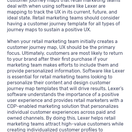
customer journey maps that retail marketing teams
deal with when using software like Lexer are
mapping to track the UX in its current, future, and
ideal state. Retail marketing teams should consider
having a customer journey template for all types of
journey maps to sustain a positive UX.
When your retail marketing team initially creates a
customer journey map, UX should be the primary
focus. Ultimately, customers are most likely to return
to your brand after their first purchase if your
marketing team makes efforts to include them and
provide personalized information. Software like Lexer
is essential for retail marketing teams looking to
personalize their content and design customer
journey map templates that will drive results. Lexer’s
software understands the importance of a positive
user experience and provides retail marketers with a
CDP-enabled marketing solution that personalizes
individual customer experiences across paid and
owned channels. By doing this, Lexer helps retail
marketing teams attract high-value customers while
creating individualized customer profiles to