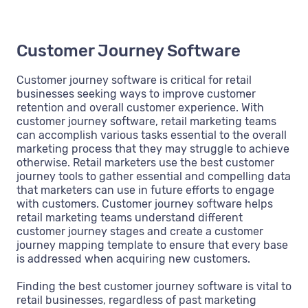
Customer Journey Software
Customer journey software is critical for retail
businesses seeking ways to improve customer
retention and overall customer experience. With
customer journey software, retail marketing teams
can accomplish various tasks essential to the overall
marketing process that they may struggle to achieve
otherwise. Retail marketers use the best customer
journey tools to gather essential and compelling data
that marketers can use in future efforts to engage
with customers. Customer journey software helps
retail marketing teams understand different
customer journey stages and create a customer
journey mapping template to ensure that every base
is addressed when acquiring new customers.
Finding the best customer journey software is vital to
retail businesses, regardless of past marketing