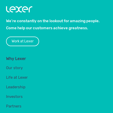
We’re constantly on the lookout for amazing people.
Come help our customers achieve greatness.
Work at Lexer
Why Lexer
Our story
Life at Lexer
Leadership
Investors
Partners