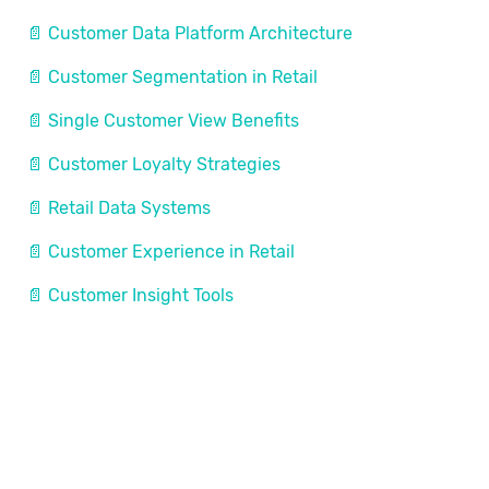
📄 Customer Data Platform Architecture
📄 Customer Segmentation in Retail
📄 Single Customer View Benefits
📄 Customer Loyalty Strategies
📄 Retail Data Systems
📄 Customer Experience in Retail
📄 Customer Insight Tools