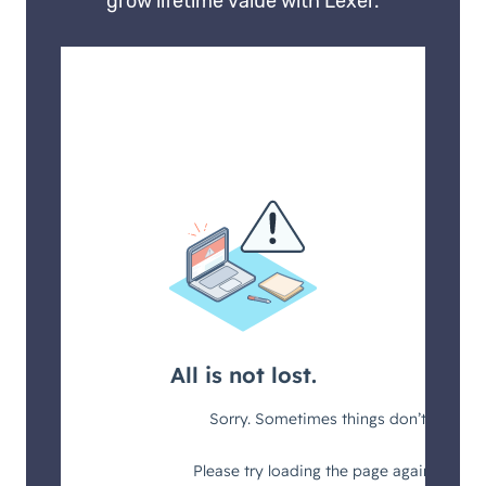
grow lifetime value with Lexer.