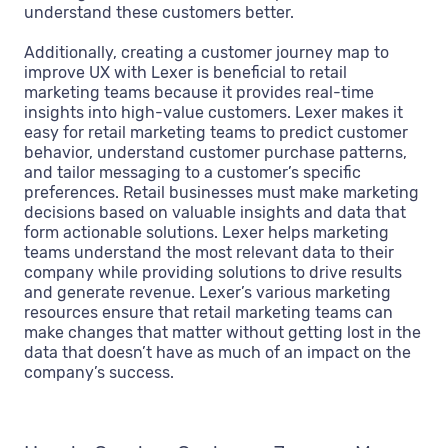
understand these customers better.
Additionally, creating a customer journey map to
improve UX with Lexer is beneficial to retail
marketing teams because it provides real-time
insights into high-value customers. Lexer makes it
easy for retail marketing teams to predict customer
behavior, understand customer purchase patterns,
and tailor messaging to a customer’s specific
preferences. Retail businesses must make marketing
decisions based on valuable insights and data that
form actionable solutions. Lexer helps marketing
teams understand the most relevant data to their
company while providing solutions to drive results
and generate revenue. Lexer’s various marketing
resources ensure that retail marketing teams can
make changes that matter without getting lost in the
data that doesn’t have as much of an impact on the
company’s success.