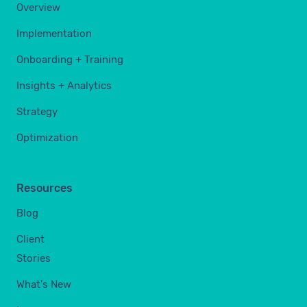
Overview
Implementation
Onboarding + Training
Insights + Analytics
Strategy
Optimization
Resources
Blog
Client
Stories
What's New