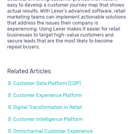
easy to develop a customer journey map that shows
actual results. With Lexer’s advanced software, retail
marketing teams can implement actionable solutions
that address the issues their company is
experiencing. Using Lexer makes it easier for retail
businesses to target high-value customers and
secure leads that are the most likely to become
repeat buyers.
Related Articles
📄 Customer Data Platform (CDP)
📄 Customer Experience Platform
📄 Digital Transformation in Retail
📄 Customer Intelligence Platform
📄 Omnichannel Customer Experience