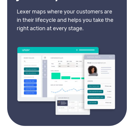
Lexer maps where your customers are
in their lifecycle and helps you take the
right action at every stage.