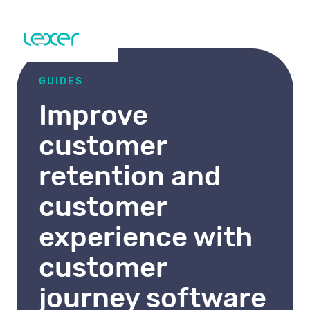
GUIDES
Improve
customer
retention and
customer
experience with
customer
journey software