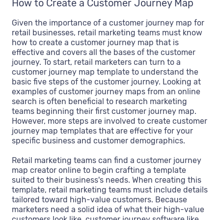
How to Create a Customer Journey Map
Given the importance of a customer journey map for
retail businesses, retail marketing teams must know
how to create a customer journey map that is
effective and covers all the bases of the customer
journey. To start, retail marketers can turn to a
customer journey map template to understand the
basic five steps of the customer journey. Looking at
examples of customer journey maps from an online
search is often beneficial to research marketing
teams beginning their first customer journey map.
However, more steps are involved to create customer
journey map templates that are effective for your
specific business and customer demographics.
Retail marketing teams can find a customer journey
map creator online to begin crafting a template
suited to their business's needs. When creating this
template, retail marketing teams must include details
tailored toward high-value customers. Because
marketers need a solid idea of what their high-value
customers look like, customer journey software like