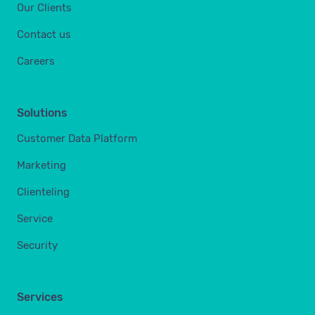
Our Clients
Contact us
Careers
Solutions
Customer Data Platform
Marketing
Clienteling
Service
Security
Services