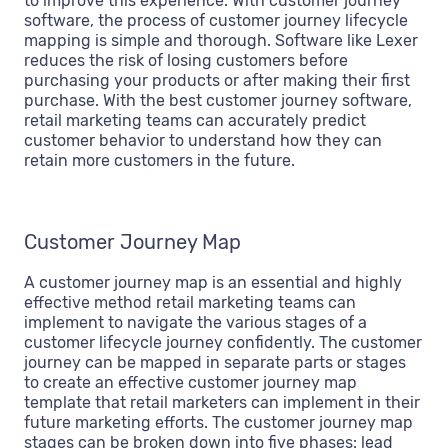
to improve this experience. With customer journey
software, the process of customer journey lifecycle
mapping is simple and thorough. Software like Lexer
reduces the risk of losing customers before
purchasing your products or after making their first
purchase. With the best customer journey software,
retail marketing teams can accurately predict
customer behavior to understand how they can
retain more customers in the future.
Customer Journey Map
A customer journey map is an essential and highly
effective method retail marketing teams can
implement to navigate the various stages of a
customer lifecycle journey confidently. The customer
journey can be mapped in separate parts or stages
to create an effective customer journey map
template that retail marketers can implement in their
future marketing efforts. The customer journey map
stages can be broken down into five phases: lead