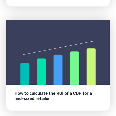
How to calculate the ROI of a CDP for a
mid-sized retailer