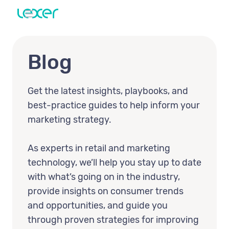
Blog
Get the latest insights, playbooks, and
best-practice guides to help inform your
marketing strategy.
As experts in retail and marketing
technology, we’ll help you stay up to date
with what’s going on in the industry,
provide insights on consumer trends
and opportunities, and guide you
through proven strategies for improving