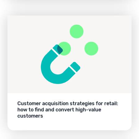
Customer acquisition strategies for retail:
how to find and convert high-value
customers