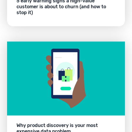
5 early warning signs a high-value
customer is about to churn (and how to
stop it)
Why product discovery is your most
expensive data problem