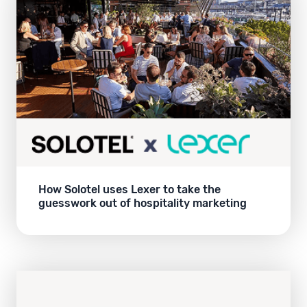
How Solotel uses Lexer to take the
guesswork out of hospitality marketing