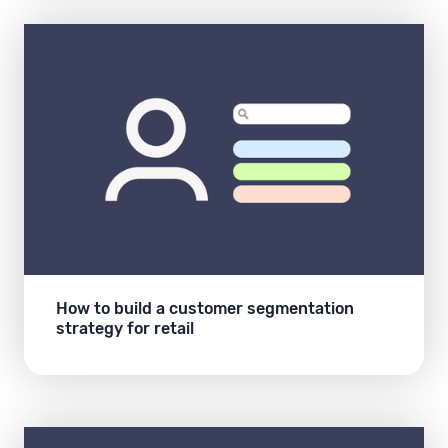
How to build a customer segmentation
strategy for retail