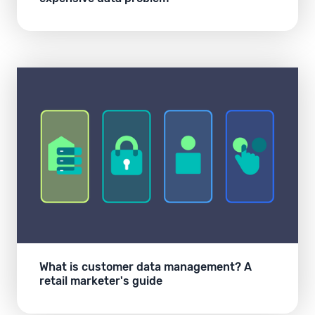
What is customer data management? A
retail marketer's guide