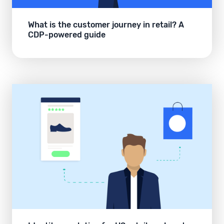
What is the customer journey in retail? A
CDP-powered guide