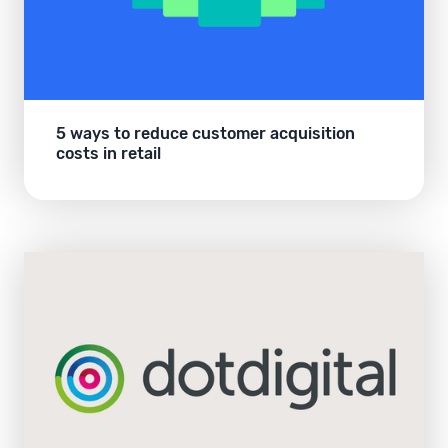
5 ways to reduce customer acquisition
costs in retail