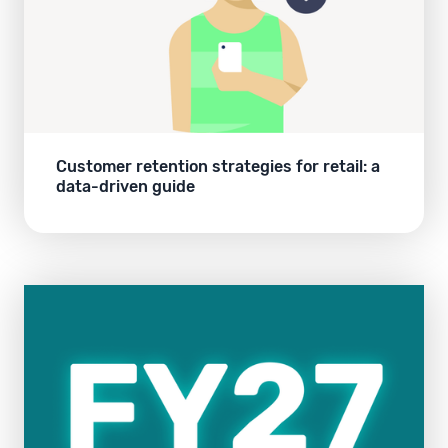
Customer retention strategies for retail: a
data-driven guide