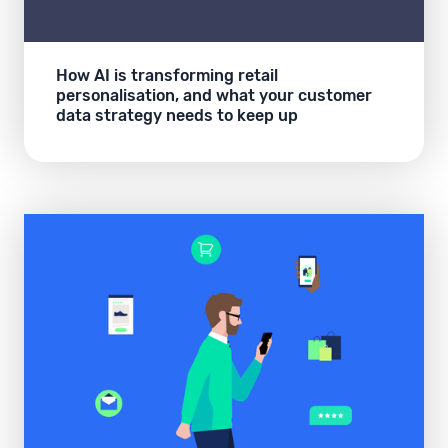
How AI is transforming retail
personalisation, and what your customer
data strategy needs to keep up