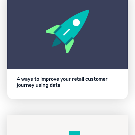
4 ways to improve your retail customer
journey using data