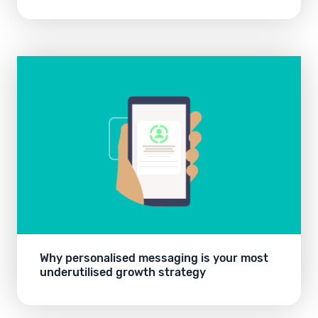
Why personalised messaging is your most
underutilised growth strategy