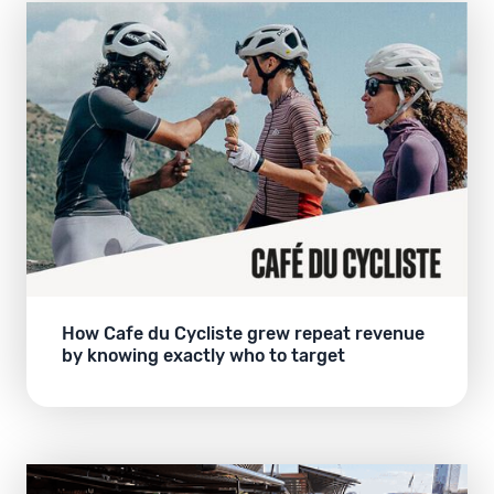
How Cafe du Cycliste grew repeat revenue
by knowing exactly who to target