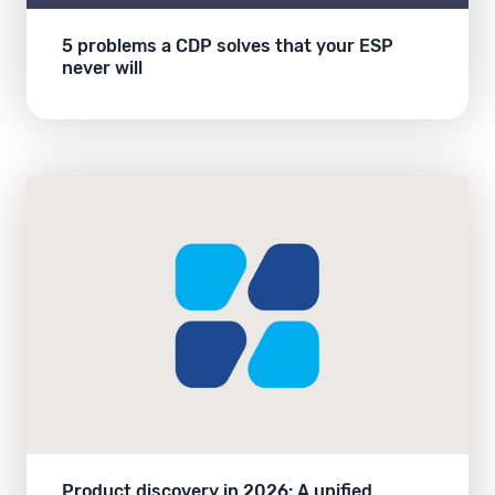
5 problems a CDP solves that your ESP
never will
Product discovery in 2026: A unified