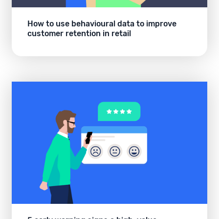
How to use behavioural data to improve
customer retention in retail