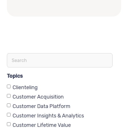
Topics
Clienteling
Customer Acquisition
Customer Data Platform
Customer Insights & Analytics
Customer Lifetime Value