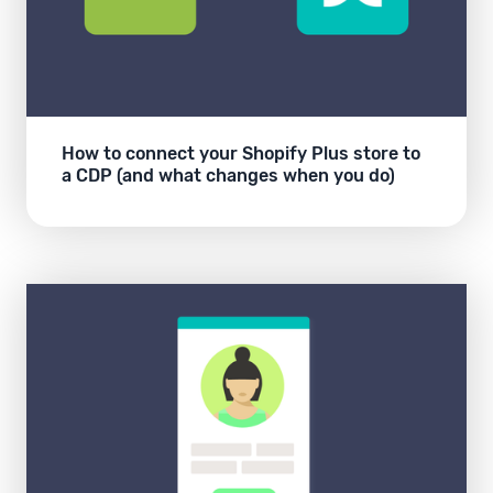
How to connect your Shopify Plus store to
a CDP (and what changes when you do)