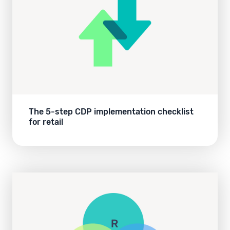
The 5-step CDP implementation checklist
for retail