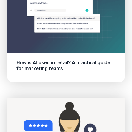
How is AI used in retail? A practical guide
for marketing teams