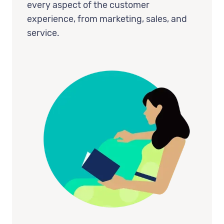
every aspect of the customer
experience, from marketing, sales, and
service.