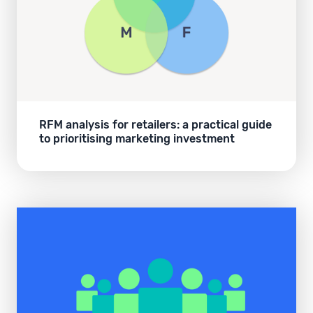
RFM analysis for retailers: a practical guide
to prioritising marketing investment