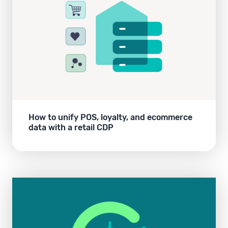
How to unify POS, loyalty, and ecommerce
data with a retail CDP