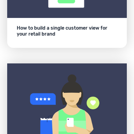
How to build a single customer view for
your retail brand