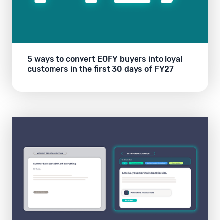
5 ways to convert EOFY buyers into loyal
customers in the first 30 days of FY27