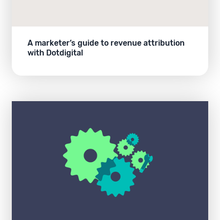
A marketer’s guide to revenue attribution
with Dotdigital