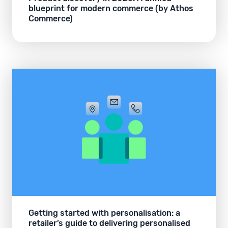
blueprint for modern commerce (by Athos
Commerce)
Getting started with personalisation: a
retailer’s guide to delivering personalised