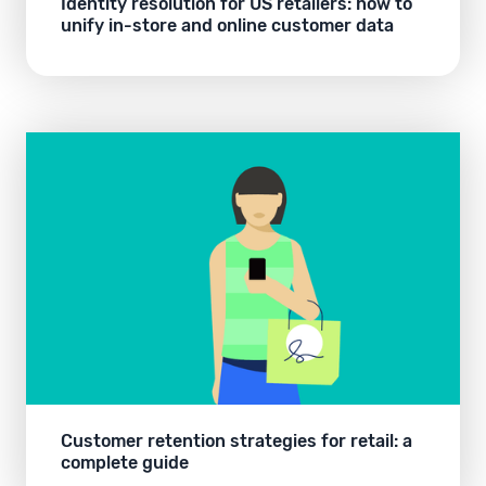
Identity resolution for US retailers: how to
unify in-store and online customer data
Customer retention strategies for retail: a
complete guide