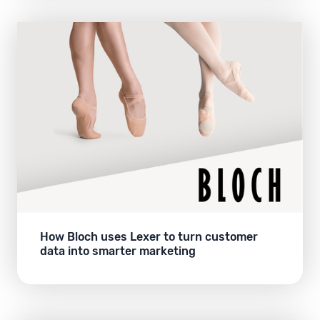
How Bloch uses Lexer to turn customer
data into smarter marketing