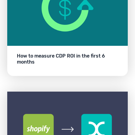
How to measure CDP ROI in the first 6
months