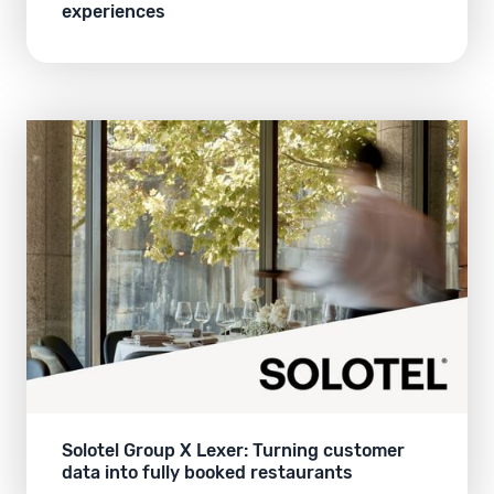
experiences
Solotel Group X Lexer: Turning customer
data into fully booked restaurants