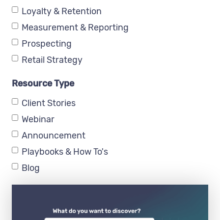
Loyalty & Retention
Measurement & Reporting
Prospecting
Retail Strategy
Resource Type
Client Stories
Webinar
Announcement
Playbooks & How To's
Blog